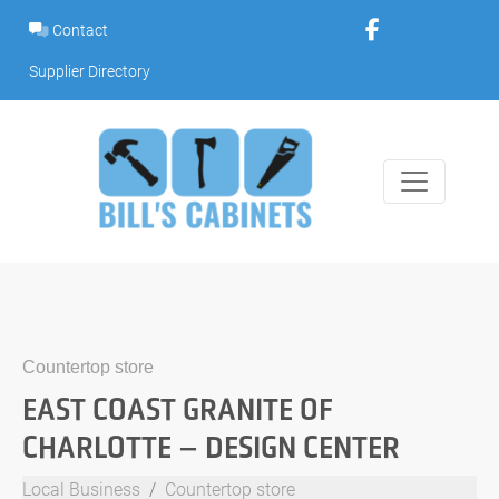
Skip
Contact
to
content
Supplier Directory
Countertop store
EAST COAST GRANITE OF
CHARLOTTE – DESIGN CENTER
Local Business
Countertop store