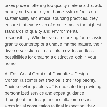
takes pride in offering top-quality materials that add
beauty and value to your home. With a focus on
sustainability and ethical sourcing practices, they
ensure that every slab of granite meets the highest
standards of quality and environmental
responsibility. Whether you are looking for a classic
granite countertop or a unique marble feature, their
diverse selection of materials provides endless
possibilities for creating a distinctive look in your
home.
At East Coast Granite of Charlotte – Design
Center, customer satisfaction is their top priority.
Their knowledgeable staff is dedicated to providing
personalized service and expert guidance
throughout the design and installation process.
From initial consultation to final inspection, they