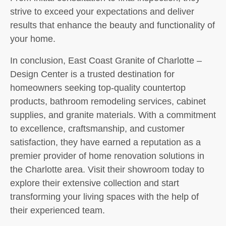
strive to exceed your expectations and deliver
results that enhance the beauty and functionality of
your home.
In conclusion, East Coast Granite of Charlotte –
Design Center is a trusted destination for
homeowners seeking top-quality countertop
products, bathroom remodeling services, cabinet
supplies, and granite materials. With a commitment
to excellence, craftsmanship, and customer
satisfaction, they have earned a reputation as a
premier provider of home renovation solutions in
the Charlotte area. Visit their showroom today to
explore their extensive collection and start
transforming your living spaces with the help of
their experienced team.