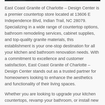
East Coast Granite of Charlotte – Design Center is
a premier countertop store located at 13606 E
Independence Blvd, Indian Trail, NC 28079.
Specializing in a wide range of countertop options,
bathroom remodeling services, cabinet supplies,
and top-quality granite materials, this
establishment is your one-stop destination for all
your kitchen and bathroom renovation needs. With
a commitment to excellence and customer
satisfaction, East Coast Granite of Charlotte –
Design Center stands out as a trusted partner for
homeowners looking to enhance the aesthetics
and functionality of their living spaces.
Whether you are looking to upgrade your kitchen
countertops, revamp your bathroom, or install new