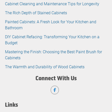
Cabinet Cleaning and Maintenance Tips for Longevity
The Rich Depth of Stained Cabinets
Painted Cabinets: A Fresh Look for Your Kitchen and
Bathroom
DIY Cabinet Refacing: Transforming Your Kitchen on a
Budget
Mastering the Finish: Choosing the Best Paint Brush for
Cabinets
The Warmth and Durability of Wood Cabinets
Connect With Us
Links