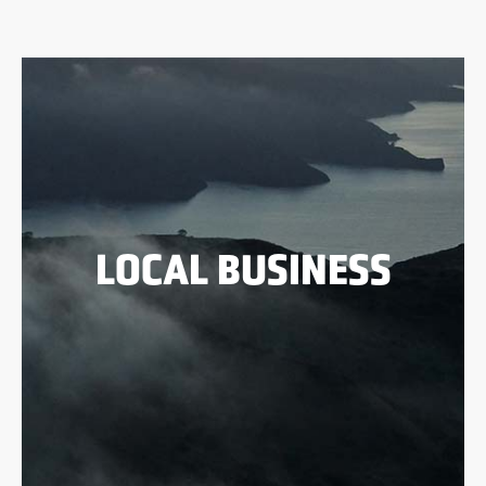
LOCAL BUSINESS