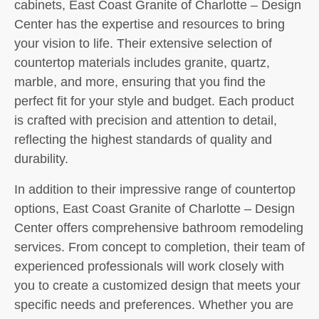
cabinets, East Coast Granite of Charlotte – Design
Center has the expertise and resources to bring
your vision to life. Their extensive selection of
countertop materials includes granite, quartz,
marble, and more, ensuring that you find the
perfect fit for your style and budget. Each product
is crafted with precision and attention to detail,
reflecting the highest standards of quality and
durability.
In addition to their impressive range of countertop
options, East Coast Granite of Charlotte – Design
Center offers comprehensive bathroom remodeling
services. From concept to completion, their team of
experienced professionals will work closely with
you to create a customized design that meets your
specific needs and preferences. Whether you are