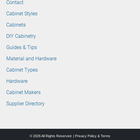
Contact
Cabinet Styles
Cabinets
DIY Cabinetry
Guides & Tips
Material and Hardware
Cabinet Types
Hardware
Cabinet Makers
Supplier Directory
© 2026 All Rights Reserved. |
Privacy Policy & Terms