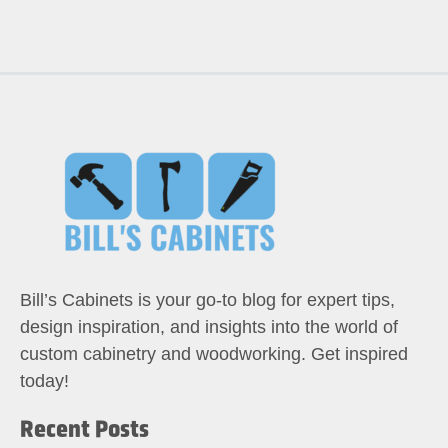
Bill’s Cabinets is your go-to blog for expert tips,
design inspiration, and insights into the world of
custom cabinetry and woodworking. Get inspired
today!
Recent Posts