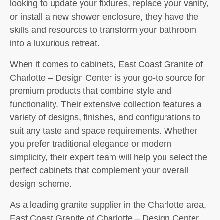
looking to update your fixtures, replace your vanity,
or install a new shower enclosure, they have the
skills and resources to transform your bathroom
into a luxurious retreat.
When it comes to cabinets, East Coast Granite of
Charlotte – Design Center is your go-to source for
premium products that combine style and
functionality. Their extensive collection features a
variety of designs, finishes, and configurations to
suit any taste and space requirements. Whether
you prefer traditional elegance or modern
simplicity, their expert team will help you select the
perfect cabinets that complement your overall
design scheme.
As a leading granite supplier in the Charlotte area,
East Coast Granite of Charlotte – Design Center