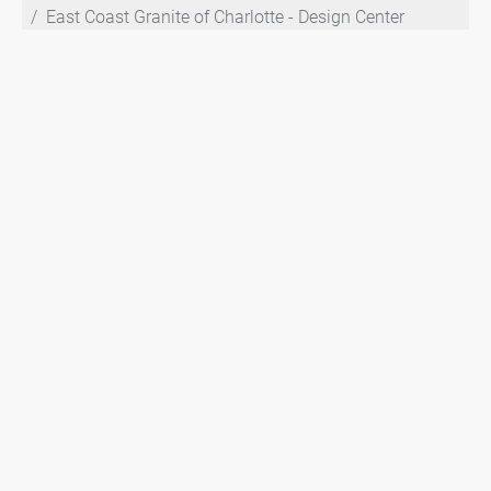
East Coast Granite of Charlotte - Design Center