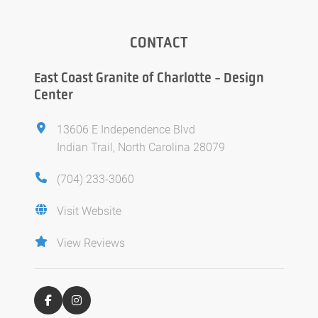
CONTACT
East Coast Granite of Charlotte - Design
Center
13606 E Independence Blvd
Indian Trail, North Carolina 28079
(704) 233-3060
Visit Website
View Reviews