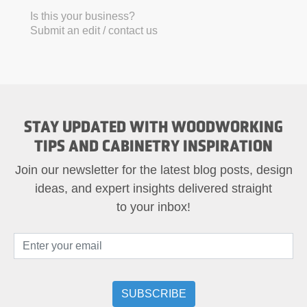
Is this your business?
Submit an edit / contact us
STAY UPDATED WITH WOODWORKING
TIPS AND CABINETRY INSPIRATION
Join our newsletter for the latest blog posts, design
ideas, and expert insights delivered straight
to your inbox!