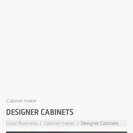
Cabinet maker
DESIGNER CABINETS
Local Business
Cabinet maker
Designer Cabinets