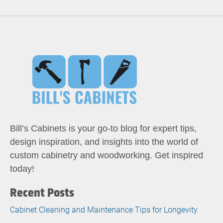
Bill’s Cabinets is your go-to blog for expert tips,
design inspiration, and insights into the world of
custom cabinetry and woodworking. Get inspired
today!
Recent Posts
Cabinet Cleaning and Maintenance Tips for Longevity