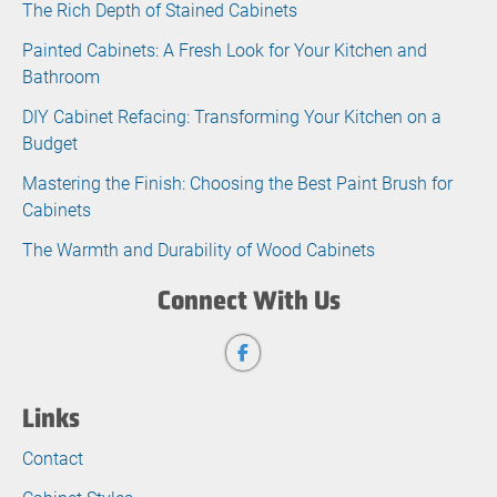
The Rich Depth of Stained Cabinets
Painted Cabinets: A Fresh Look for Your Kitchen and
Bathroom
DIY Cabinet Refacing: Transforming Your Kitchen on a
Budget
Mastering the Finish: Choosing the Best Paint Brush for
Cabinets
The Warmth and Durability of Wood Cabinets
Connect With Us
Links
Contact