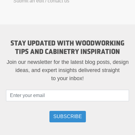
Submit an edit / contact us
STAY UPDATED WITH WOODWORKING
TIPS AND CABINETRY INSPIRATION
Join our newsletter for the latest blog posts, design
ideas, and expert insights delivered straight
to your inbox!