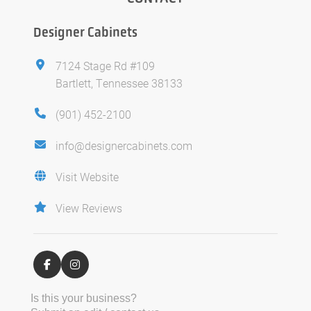
Designer Cabinets
7124 Stage Rd #109
Bartlett, Tennessee 38133
(901) 452-2100
info@designercabinets.com
Visit Website
View Reviews
Is this your business?