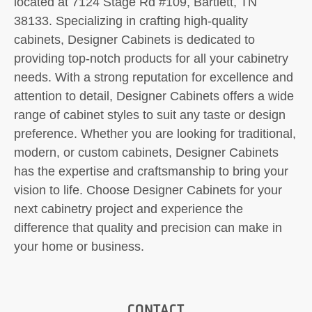
located at 7124 Stage Rd #109, Bartlett, TN
38133. Specializing in crafting high-quality
cabinets, Designer Cabinets is dedicated to
providing top-notch products for all your cabinetry
needs. With a strong reputation for excellence and
attention to detail, Designer Cabinets offers a wide
range of cabinet styles to suit any taste or design
preference. Whether you are looking for traditional,
modern, or custom cabinets, Designer Cabinets
has the expertise and craftsmanship to bring your
vision to life. Choose Designer Cabinets for your
next cabinetry project and experience the
difference that quality and precision can make in
your home or business.
CONTACT