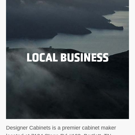
LOCAL BUSINESS
Designer Cabinets is a premier cabinet maker