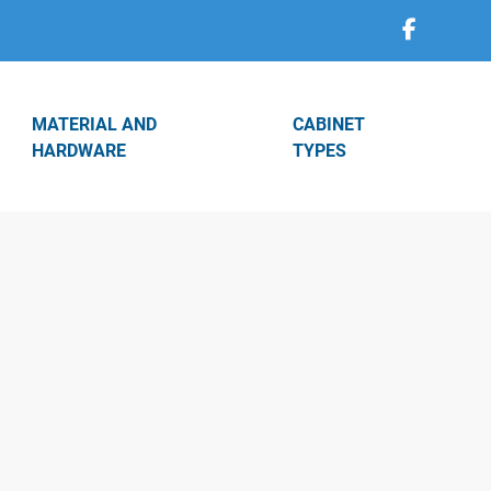
MATERIAL AND
CABINET
HARDWARE
TYPES