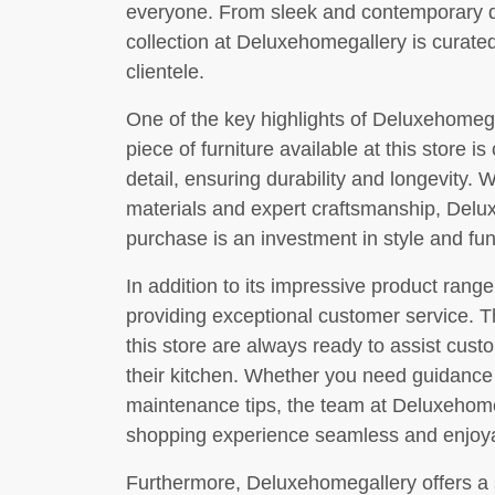
everyone. From sleek and contemporary de
collection at Deluxehomegallery is curated
clientele.
One of the key highlights of Deluxehomega
piece of furniture available at this store is
detail, ensuring durability and longevity.
materials and expert craftsmanship, Delu
purchase is an investment in style and func
In addition to its impressive product rang
providing exceptional customer service. T
this store are always ready to assist custo
their kitchen. Whether you need guidanc
maintenance tips, the team at Deluxehome
shopping experience seamless and enjoy
Furthermore, Deluxehomegallery offers a