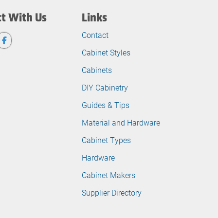
t With Us
Links
Contact
Cabinet Styles
Cabinets
DIY Cabinetry
Guides & Tips
Material and Hardware
Cabinet Types
Hardware
Cabinet Makers
Supplier Directory