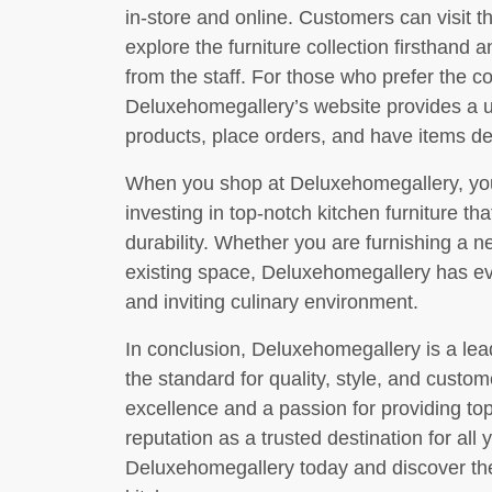
in-store and online. Customers can visit t
explore the furniture collection firsthand
from the staff. For those who prefer the 
Deluxehomegallery’s website provides a us
products, place orders, and have items del
When you shop at Deluxehomegallery, you
investing in top-notch kitchen furniture tha
durability. Whether you are furnishing a n
existing space, Deluxehomegallery has eve
and inviting culinary environment.
In conclusion, Deluxehomegallery is a lead
the standard for quality, style, and custo
excellence and a passion for providing top
reputation as a trusted destination for all 
Deluxehomegallery today and discover the