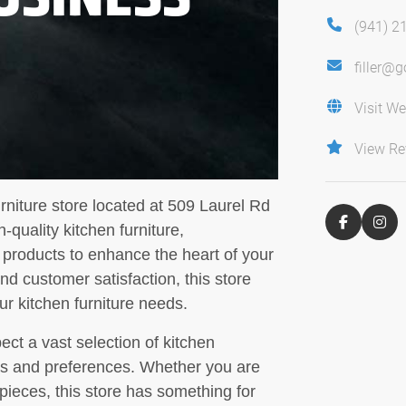
(941) 2
filler@
Visit We
View Re
rniture store located at 509 Laurel Rd
-quality kitchen furniture,
 products to enhance the heart of your
d customer satisfaction, this store
our kitchen furniture needs.
ct a vast selection of kitchen
yles and preferences. Whether you are
c pieces, this store has something for