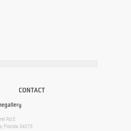
CONTACT
egallery
rel Rd E
, Florida 34275