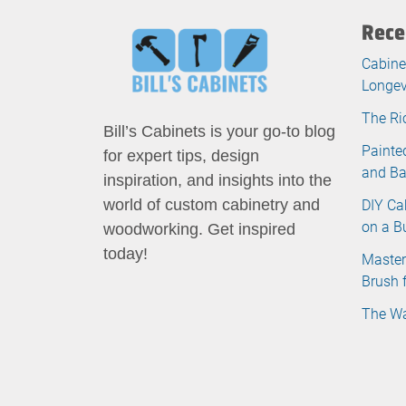
Rece
Cabine
Longev
The Ri
Bill’s Cabinets is your go-to blog
Painte
for expert tips, design
and B
inspiration, and insights into the
DIY Ca
world of custom cabinetry and
on a B
woodworking. Get inspired
today!
Master
Brush 
The Wa