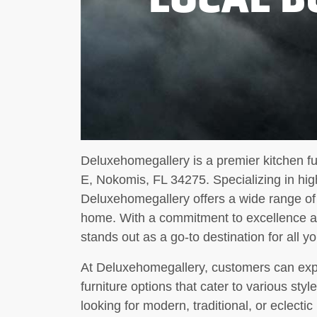
Deluxehomegallery is a premier kitchen fu
E, Nokomis, FL 34275. Specializing in high
Deluxehomegallery offers a wide range of
home. With a commitment to excellence an
stands out as a go-to destination for all y
At Deluxehomegallery, customers can expe
furniture options that cater to various st
looking for modern, traditional, or eclecti