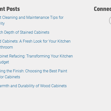
nt Posts
Connec
t Cleaning and Maintenance Tips for
ity
ch Depth of Stained Cabinets
d Cabinets: A Fresh Look for Your Kitchen
athroom
binet Refacing: Transforming Your Kitchen
udget
ing the Finish: Choosing the Best Paint
for Cabinets
rmth and Durability of Wood Cabinets