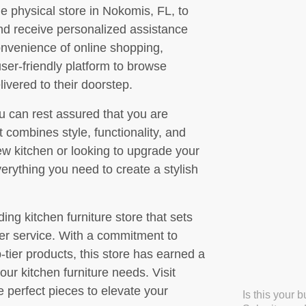
he physical store in Nokomis, FL, to
 and receive personalized assistance
convenience of online shopping,
er-friendly platform to browse
ivered to their doorstep.
 can rest assured that you are
t combines style, functionality, and
ew kitchen or looking to upgrade your
rything you need to create a stylish
ing kitchen furniture store that sets
mer service. With a commitment to
-tier products, this store has earned a
your kitchen furniture needs. Visit
 perfect pieces to elevate your
Is this your 