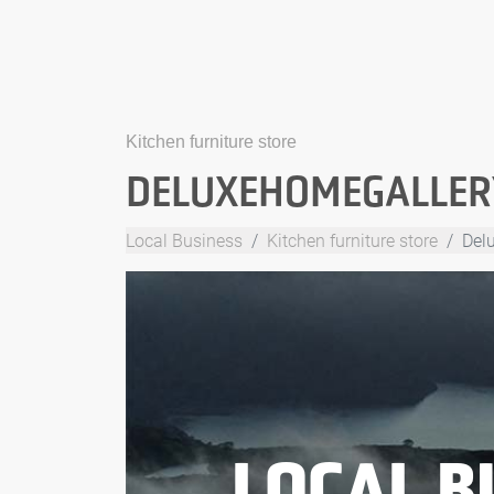
Kitchen furniture store
DELUXEHOMEGALLER
Local Business
Kitchen furniture store
Del
LOCAL B