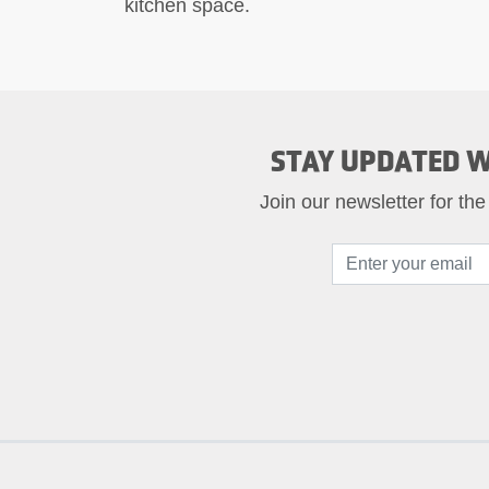
kitchen space.
STAY UPDATED W
Join our newsletter for the