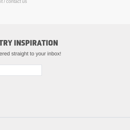
t / contact us
TRY INSPIRATION
ered straight to your inbox!