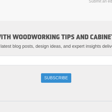
Submit an edi
ITH WOODWORKING TIPS AND CABINE
 latest blog posts, design ideas, and expert insights deliv