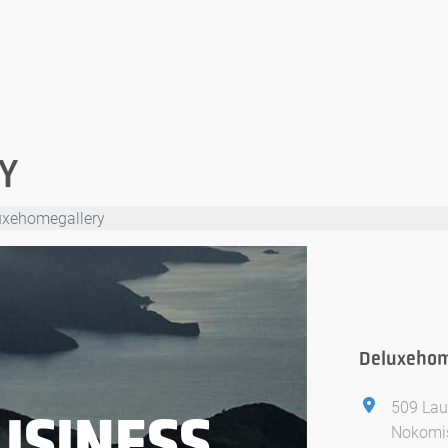
Y
uxehomegallery
Deluxehom
509 Lau
USINESS
Nokomis