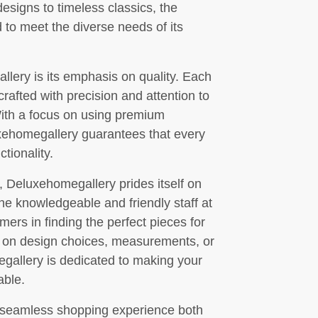
signs to timeless classics, the
 to meet the diverse needs of its
llery is its emphasis on quality. Each
 crafted with precision and attention to
 With a focus on using premium
xehomegallery guarantees that every
tionality.
e, Deluxehomegallery prides itself on
he knowledgeable and friendly staff at
mers in finding the perfect pieces for
e on design choices, measurements, or
gallery is dedicated to making your
able.
 seamless shopping experience both