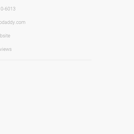
10-6013
godaddy.com
bsite
views