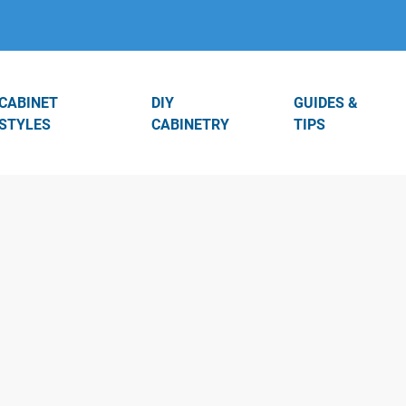
CABINET
DIY
GUIDES &
STYLES
CABINETRY
TIPS