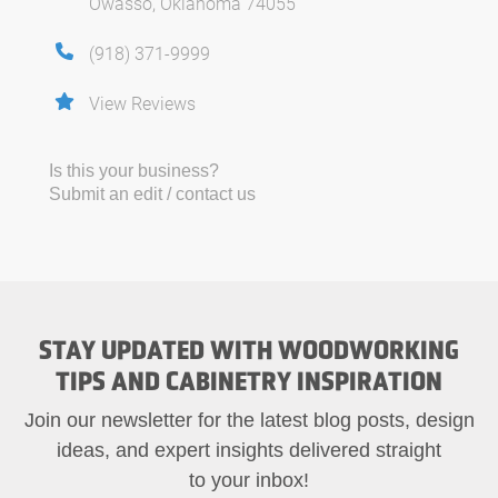
Owasso, Oklahoma 74055
(918) 371-9999
View Reviews
Is this your business?
Submit an edit / contact us
STAY UPDATED WITH WOODWORKING
TIPS AND CABINETRY INSPIRATION
Join our newsletter for the latest blog posts, design
ideas, and expert insights delivered straight
to your inbox!