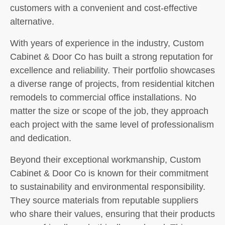
customers with a convenient and cost-effective
alternative.
With years of experience in the industry, Custom
Cabinet & Door Co has built a strong reputation for
excellence and reliability. Their portfolio showcases
a diverse range of projects, from residential kitchen
remodels to commercial office installations. No
matter the size or scope of the job, they approach
each project with the same level of professionalism
and dedication.
Beyond their exceptional workmanship, Custom
Cabinet & Door Co is known for their commitment
to sustainability and environmental responsibility.
They source materials from reputable suppliers
who share their values, ensuring that their products