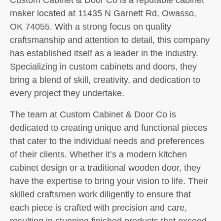
maker located at 11435 N Garnett Rd, Owasso,
OK 74055. With a strong focus on quality
craftsmanship and attention to detail, this company
has established itself as a leader in the industry.
Specializing in custom cabinets and doors, they
bring a blend of skill, creativity, and dedication to
every project they undertake.
The team at Custom Cabinet & Door Co is
dedicated to creating unique and functional pieces
that cater to the individual needs and preferences
of their clients. Whether it’s a modern kitchen
cabinet design or a traditional wooden door, they
have the expertise to bring your vision to life. Their
skilled craftsmen work diligently to ensure that
each piece is crafted with precision and care,
resulting in stunning finished products that exceed