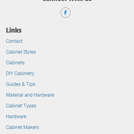
Links
Contact
Cabinet Styles
Cabinets
DIY Cabinetry
Guides & Tips
Material and Hardware
Cabinet Types
Hardware
Cabinet Makers