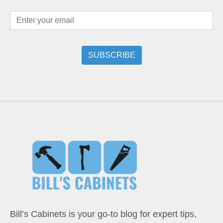
Bill’s Cabinets is your go-to blog for expert tips,