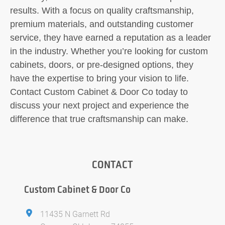
results. With a focus on quality craftsmanship,
premium materials, and outstanding customer
service, they have earned a reputation as a leader
in the industry. Whether you’re looking for custom
cabinets, doors, or pre-designed options, they
have the expertise to bring your vision to life.
Contact Custom Cabinet & Door Co today to
discuss your next project and experience the
difference that true craftsmanship can make.
CONTACT
Custom Cabinet & Door Co
11435 N Garnett Rd