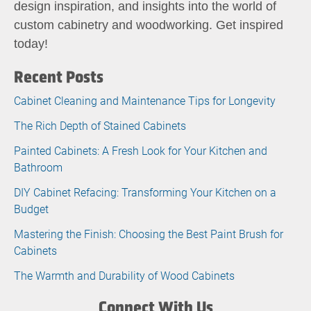
design inspiration, and insights into the world of
custom cabinetry and woodworking. Get inspired
today!
Recent Posts
Cabinet Cleaning and Maintenance Tips for Longevity
The Rich Depth of Stained Cabinets
Painted Cabinets: A Fresh Look for Your Kitchen and
Bathroom
DIY Cabinet Refacing: Transforming Your Kitchen on a
Budget
Mastering the Finish: Choosing the Best Paint Brush for
Cabinets
The Warmth and Durability of Wood Cabinets
Connect With Us