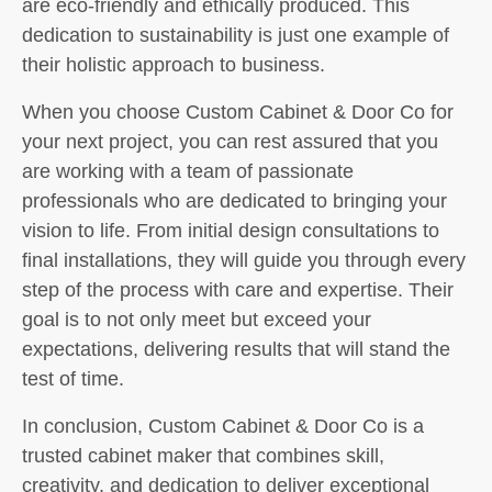
are eco-friendly and ethically produced. This
dedication to sustainability is just one example of
their holistic approach to business.
When you choose Custom Cabinet & Door Co for
your next project, you can rest assured that you
are working with a team of passionate
professionals who are dedicated to bringing your
vision to life. From initial design consultations to
final installations, they will guide you through every
step of the process with care and expertise. Their
goal is to not only meet but exceed your
expectations, delivering results that will stand the
test of time.
In conclusion, Custom Cabinet & Door Co is a
trusted cabinet maker that combines skill,
creativity, and dedication to deliver exceptional