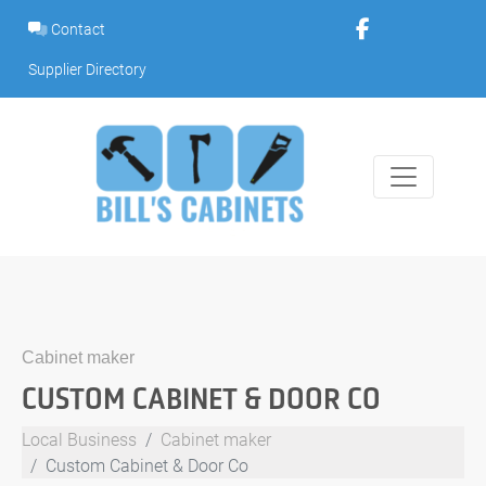
Skip
Contact
to
content
Supplier Directory
Cabinet maker
CUSTOM CABINET & DOOR CO
Local Business
Cabinet maker
Custom Cabinet & Door Co