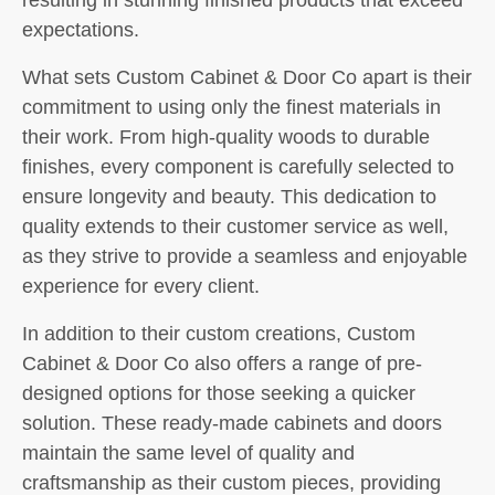
expectations.
What sets Custom Cabinet & Door Co apart is their
commitment to using only the finest materials in
their work. From high-quality woods to durable
finishes, every component is carefully selected to
ensure longevity and beauty. This dedication to
quality extends to their customer service as well,
as they strive to provide a seamless and enjoyable
experience for every client.
In addition to their custom creations, Custom
Cabinet & Door Co also offers a range of pre-
designed options for those seeking a quicker
solution. These ready-made cabinets and doors
maintain the same level of quality and
craftsmanship as their custom pieces, providing