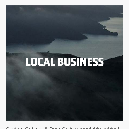
LOCAL BUSINESS
Custom Cabinet & Door Co is a reputable cabinet