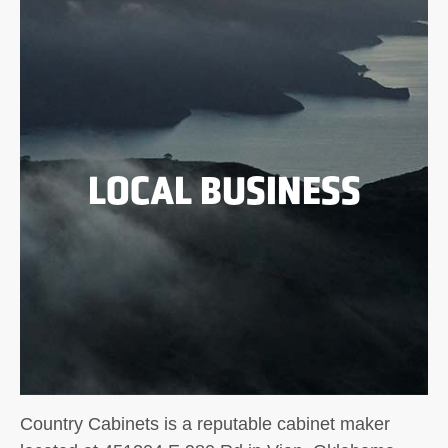
LOCAL BUSINESS
Country Cabinets is a reputable cabinet maker