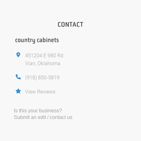
CONTACT
country cabinets
451204 E 980 Rd
Vian, Oklahoma
(918) 850-5819
View Reviews
Is this your business?
Submit an edit / contact us