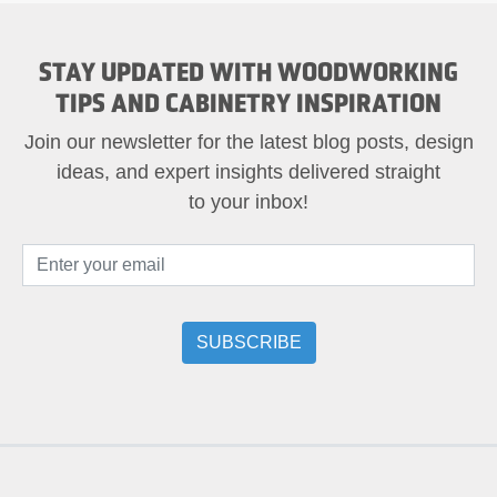
STAY UPDATED WITH WOODWORKING
TIPS AND CABINETRY INSPIRATION
Join our newsletter for the latest blog posts, design
ideas, and expert insights delivered straight
to your inbox!