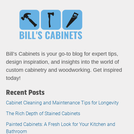
Bill’s Cabinets is your go-to blog for expert tips,
design inspiration, and insights into the world of
custom cabinetry and woodworking. Get inspired
today!
Recent Posts
Cabinet Cleaning and Maintenance Tips for Longevity
The Rich Depth of Stained Cabinets
Painted Cabinets: A Fresh Look for Your Kitchen and
Bathroom