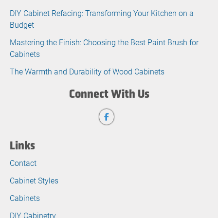
DIY Cabinet Refacing: Transforming Your Kitchen on a
Budget
Mastering the Finish: Choosing the Best Paint Brush for
Cabinets
The Warmth and Durability of Wood Cabinets
Connect With Us
Links
Contact
Cabinet Styles
Cabinets
DIY Cabinetry