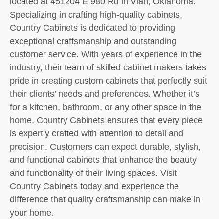
located at 451204 E 980 Rd in Vian, Oklahoma.
Specializing in crafting high-quality cabinets,
Country Cabinets is dedicated to providing
exceptional craftsmanship and outstanding
customer service. With years of experience in the
industry, their team of skilled cabinet makers takes
pride in creating custom cabinets that perfectly suit
their clients’ needs and preferences. Whether it’s
for a kitchen, bathroom, or any other space in the
home, Country Cabinets ensures that every piece
is expertly crafted with attention to detail and
precision. Customers can expect durable, stylish,
and functional cabinets that enhance the beauty
and functionality of their living spaces. Visit
Country Cabinets today and experience the
difference that quality craftsmanship can make in
your home.