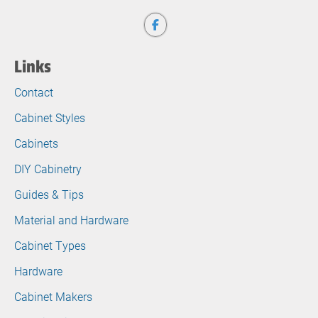
Links
Contact
Cabinet Styles
Cabinets
DIY Cabinetry
Guides & Tips
Material and Hardware
Cabinet Types
Hardware
Cabinet Makers