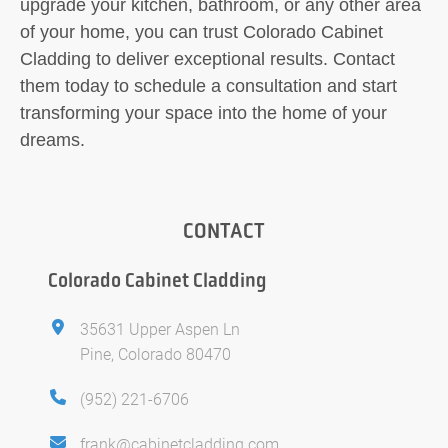
upgrade your kitchen, bathroom, or any other area
of your home, you can trust Colorado Cabinet
Cladding to deliver exceptional results. Contact
them today to schedule a consultation and start
transforming your space into the home of your
dreams.
CONTACT
Colorado Cabinet Cladding
35631 Upper Aspen Ln
Pine, Colorado 80470
(952) 221-6706
frank@cabinetcladding.com