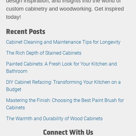
design inspiration, and insights into the world of
custom cabinetry and woodworking. Get inspired
today!
Recent Posts
Cabinet Cleaning and Maintenance Tips for Longevity
The Rich Depth of Stained Cabinets
Painted Cabinets: A Fresh Look for Your Kitchen and
Bathroom
DIY Cabinet Refacing: Transforming Your Kitchen on a
Budget
Mastering the Finish: Choosing the Best Paint Brush for
Cabinets
The Warmth and Durability of Wood Cabinets
Connect With Us