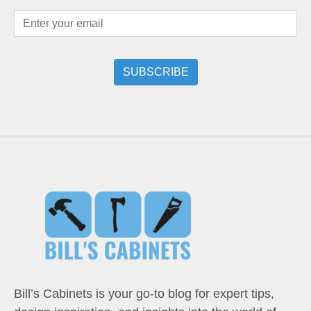
Bill’s Cabinets is your go-to blog for expert tips,