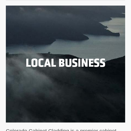
LOCAL BUSINESS
Colorado Cabinet Cladding is a premier cabinet