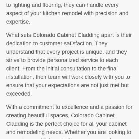
to lighting and flooring, they can handle every
aspect of your kitchen remodel with precision and
expertise.
What sets Colorado Cabinet Cladding apart is their
dedication to customer satisfaction. They
understand that every project is unique, and they
strive to provide personalized service to each
client. From the initial consultation to the final
installation, their team will work closely with you to
ensure that your expectations are not just met but
exceeded.
With a commitment to excellence and a passion for
creating beautiful spaces, Colorado Cabinet
Cladding is the perfect choice for all your cabinet
and remodeling needs. Whether you are looking to