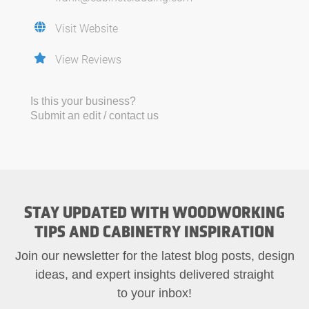
Visit Website
View Reviews
Is this your business?
Submit an edit / contact us
STAY UPDATED WITH WOODWORKING
TIPS AND CABINETRY INSPIRATION
Join our newsletter for the latest blog posts, design
ideas, and expert insights delivered straight
to your inbox!