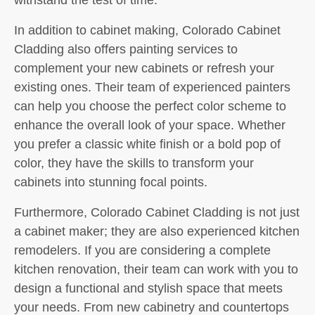
In addition to cabinet making, Colorado Cabinet
Cladding also offers painting services to
complement your new cabinets or refresh your
existing ones. Their team of experienced painters
can help you choose the perfect color scheme to
enhance the overall look of your space. Whether
you prefer a classic white finish or a bold pop of
color, they have the skills to transform your
cabinets into stunning focal points.
Furthermore, Colorado Cabinet Cladding is not just
a cabinet maker; they are also experienced kitchen
remodelers. If you are considering a complete
kitchen renovation, their team can work with you to
design a functional and stylish space that meets
your needs. From new cabinetry and countertops