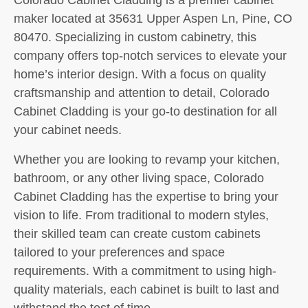
maker located at 35631 Upper Aspen Ln, Pine, CO
80470. Specializing in custom cabinetry, this
company offers top-notch services to elevate your
home’s interior design. With a focus on quality
craftsmanship and attention to detail, Colorado
Cabinet Cladding is your go-to destination for all
your cabinet needs.
Whether you are looking to revamp your kitchen,
bathroom, or any other living space, Colorado
Cabinet Cladding has the expertise to bring your
vision to life. From traditional to modern styles,
their skilled team can create custom cabinets
tailored to your preferences and space
requirements. With a commitment to using high-
quality materials, each cabinet is built to last and
withstand the test of time.