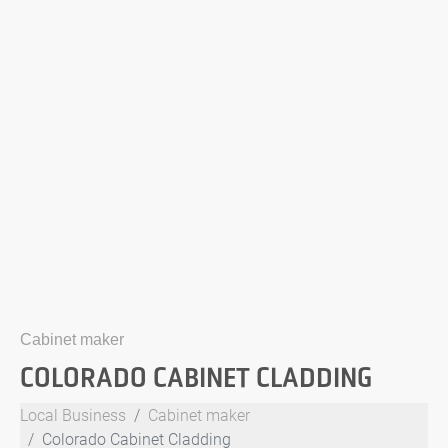
Cabinet maker
COLORADO CABINET CLADDING
Local Business
Cabinet maker
Colorado Cabinet Cladding