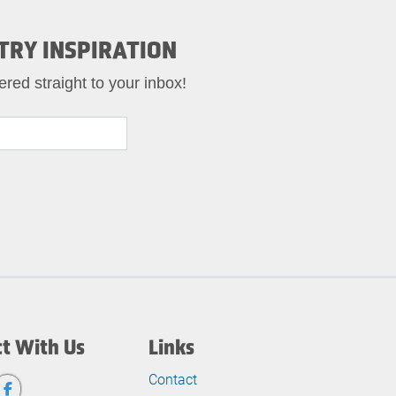
TRY INSPIRATION
ered straight to your inbox!
t With Us
Links
Contact