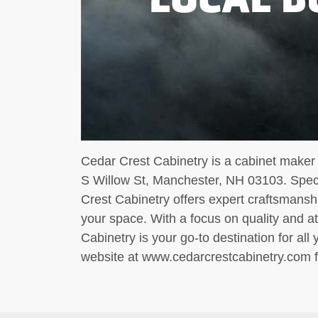
Cedar Crest Cabinetry is a cabinet maker 
S Willow St, Manchester, NH 03103. Speci
Crest Cabinetry offers expert craftsmansh
your space. With a focus on quality and at
Cabinetry is your go-to destination for all 
website at www.cedarcrestcabinetry.com f