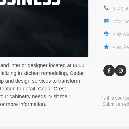
(603) 6
info@ce
Visit We
View Re
and interior designer located at 9050
alizing in kitchen remodeling, Cedar
ip and design services to transform
tention to detail, Cedar Crest
your cabinetry needs. Visit their
Is this your 
or more information.
Submit an edi