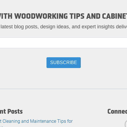
ITH WOODWORKING TIPS AND CABINE
 latest blog posts, design ideas, and expert insights deliv
nt Posts
Connec
t Cleaning and Maintenance Tips for