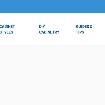
CABINET
DIY
GUIDES &
STYLES
CABINETRY
TIPS