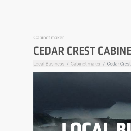
Cabinet maker
CEDAR CREST CABIN
Local Business
Cabinet maker
Cedar Crest
LOCAL B