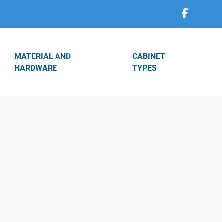
MATERIAL AND
CABINET
HARDWARE
TYPES