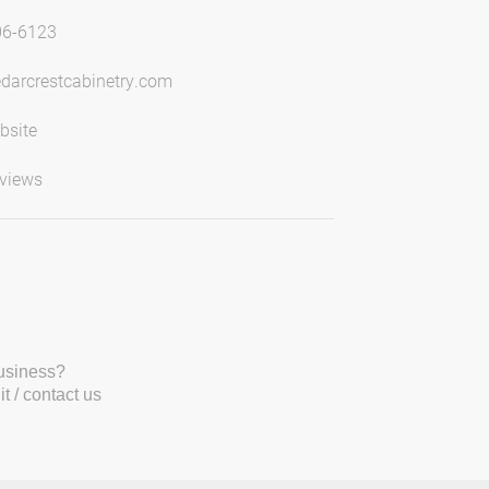
06-6123
darcrestcabinetry.com
bsite
views
business?
t / contact us