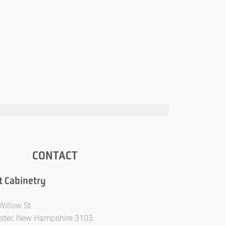
CONTACT
t Cabinetry
Willow St
ter, New Hampshire 3103