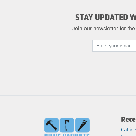
STAY UPDATED W
Join our newsletter for the
Rece
Cabine