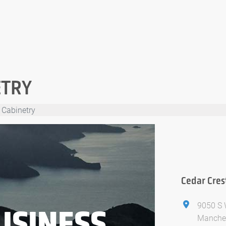
ETRY
 Cabinetry
Cedar Cres
9050 S 
USINESS
Manches