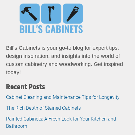
Bill’s Cabinets is your go-to blog for expert tips,
design inspiration, and insights into the world of
custom cabinetry and woodworking. Get inspired
today!
Recent Posts
Cabinet Cleaning and Maintenance Tips for Longevity
The Rich Depth of Stained Cabinets
Painted Cabinets: A Fresh Look for Your Kitchen and
Bathroom