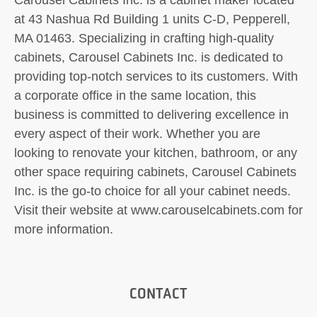
at 43 Nashua Rd Building 1 units C-D, Pepperell,
MA 01463. Specializing in crafting high-quality
cabinets, Carousel Cabinets Inc. is dedicated to
providing top-notch services to its customers. With
a corporate office in the same location, this
business is committed to delivering excellence in
every aspect of their work. Whether you are
looking to renovate your kitchen, bathroom, or any
other space requiring cabinets, Carousel Cabinets
Inc. is the go-to choice for all your cabinet needs.
Visit their website at www.carouselcabinets.com for
more information.
CONTACT