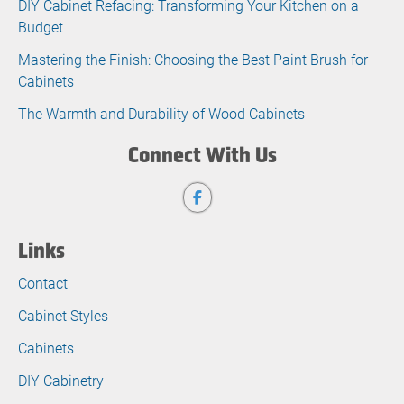
DIY Cabinet Refacing: Transforming Your Kitchen on a
Budget
Mastering the Finish: Choosing the Best Paint Brush for
Cabinets
The Warmth and Durability of Wood Cabinets
Connect With Us
Links
Contact
Cabinet Styles
Cabinets
DIY Cabinetry