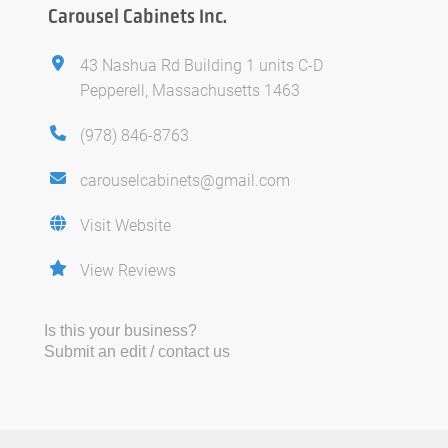
Carousel Cabinets Inc.
43 Nashua Rd Building 1 units C-D
Pepperell, Massachusetts 1463
(978) 846-8763
carouselcabinets@gmail.com
Visit Website
View Reviews
Is this your business?
Submit an edit / contact us