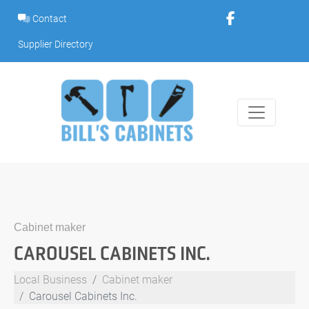
Skip
Contact
to
content
Supplier Directory
Cabinet maker
CAROUSEL CABINETS INC.
Local Business
Cabinet maker
Carousel Cabinets Inc.