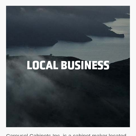
LOCAL BUSINESS
Carousel Cabinets Inc. is a cabinet maker located