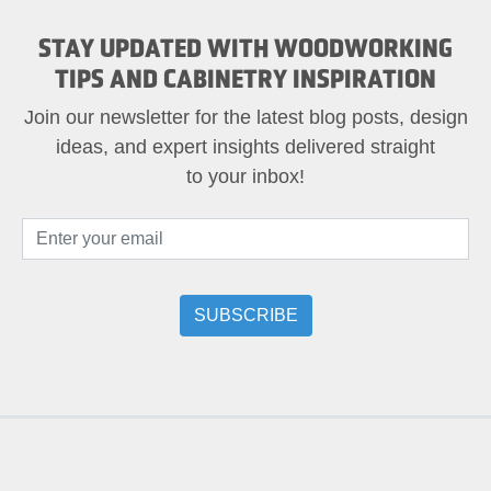
STAY UPDATED WITH WOODWORKING
TIPS AND CABINETRY INSPIRATION
Join our newsletter for the latest blog posts, design
ideas, and expert insights delivered straight
to your inbox!