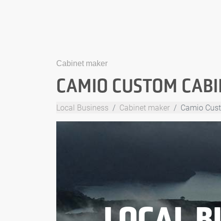
Cabinet maker
CAMIO CUSTOM CABI
Local Business
Cabinet maker
Camio Cust
LOCAL B