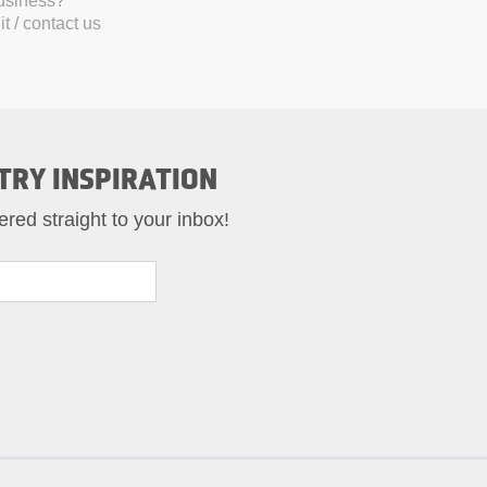
business?
t / contact us
TRY INSPIRATION
ered straight to your inbox!