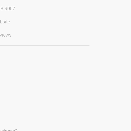
08-9007
bsite
views