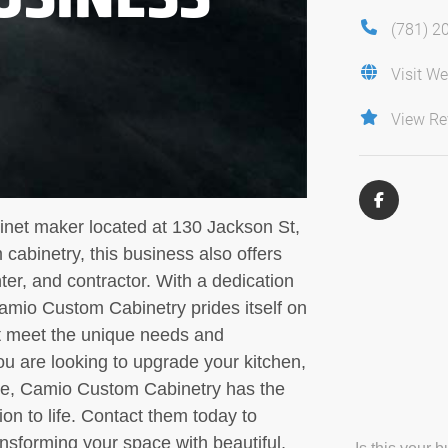
(781) 2
Visit We
View Re
net maker located at 130 Jackson St,
cabinetry, this business also offers
er, and contractor. With a dedication
Camio Custom Cabinetry prides itself on
at meet the unique needs and
u are looking to upgrade your kitchen,
me, Camio Custom Cabinetry has the
ion to life. Contact them today to
nsforming your space with beautiful,