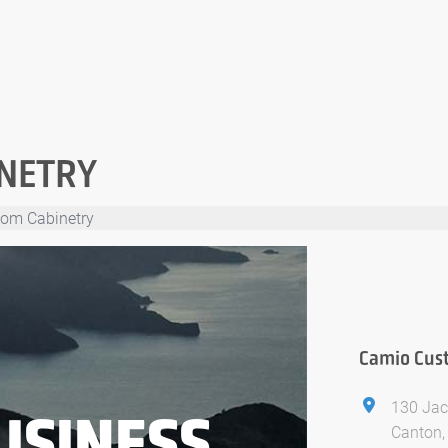
NETRY
om Cabinetry
Camio Cus
130 Jac
USINESS
Canton,