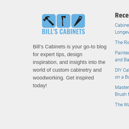
Rece
Cabine
Longev
The Ri
Bill’s Cabinets is your go-to blog
Painte
for expert tips, design
and B
inspiration, and insights into the
DIY Ca
world of custom cabinetry and
on a B
woodworking. Get inspired
today!
Master
Brush 
The Wa