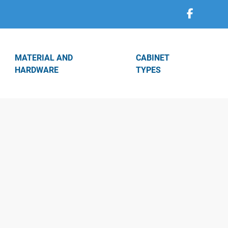
MATERIAL AND
CABINET
HARDWARE
TYPES