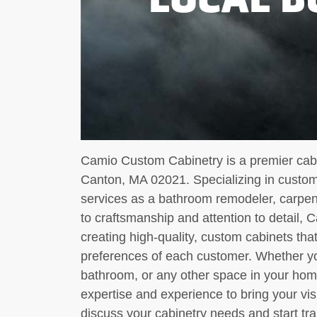
Camio Custom Cabinetry is a premier cabi
Canton, MA 02021. Specializing in custom 
services as a bathroom remodeler, carpent
to craftsmanship and attention to detail, 
creating high-quality, custom cabinets th
preferences of each customer. Whether yo
bathroom, or any other space in your ho
expertise and experience to bring your vis
discuss your cabinetry needs and start tra