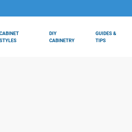
CABINET
DIY
GUIDES &
STYLES
CABINETRY
TIPS