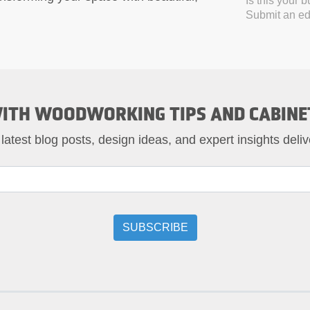
Is this your 
Submit an edi
ITH WOODWORKING TIPS AND CABINE
 latest blog posts, design ideas, and expert insights deliv