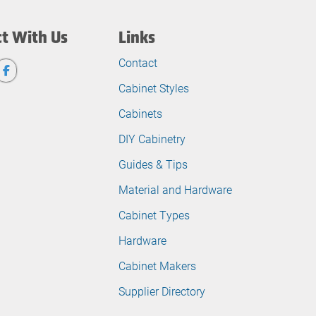
t With Us
Links
Contact
Cabinet Styles
Cabinets
DIY Cabinetry
Guides & Tips
Material and Hardware
Cabinet Types
Hardware
Cabinet Makers
Supplier Directory