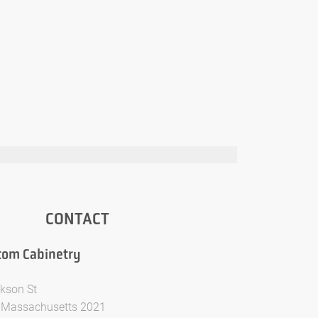
CONTACT
tom Cabinetry
kson St
 Massachusetts 2021