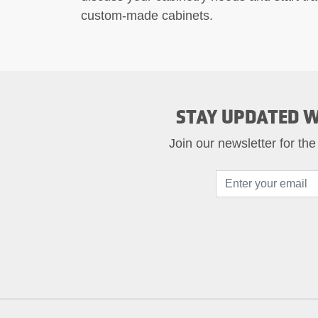
custom-made cabinets.
STAY UPDATED W
Join our newsletter for the