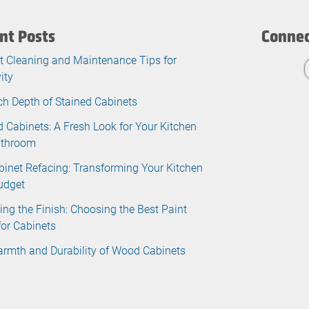
nt Posts
Connec
t Cleaning and Maintenance Tips for
ity
ch Depth of Stained Cabinets
d Cabinets: A Fresh Look for Your Kitchen
athroom
binet Refacing: Transforming Your Kitchen
udget
ing the Finish: Choosing the Best Paint
for Cabinets
rmth and Durability of Wood Cabinets