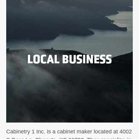
LOCAL BUSINESS
Cabinetry 1 Inc. is a cabinet maker located at 4002