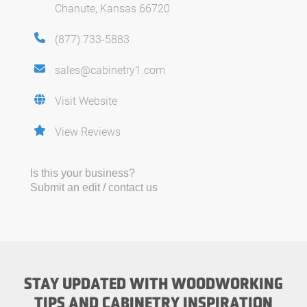
Chanute, Kansas 66720
(877) 733-5883
sales@cabinetry1.com
Visit Website
View Reviews
Is this your business?
Submit an edit / contact us
STAY UPDATED WITH WOODWORKING
TIPS AND CABINETRY INSPIRATION