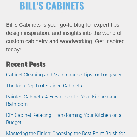
Bill’s Cabinets is your go-to blog for expert tips,
design inspiration, and insights into the world of
custom cabinetry and woodworking. Get inspired
today!
Recent Posts
Cabinet Cleaning and Maintenance Tips for Longevity
The Rich Depth of Stained Cabinets
Painted Cabinets: A Fresh Look for Your Kitchen and
Bathroom
DIY Cabinet Refacing: Transforming Your Kitchen on a
Budget
Mastering the Finish: Choosing the Best Paint Brush for