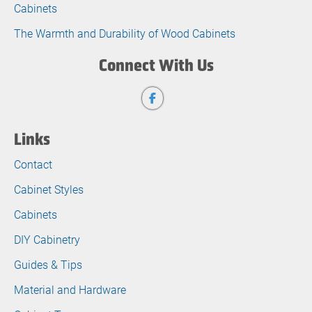
Cabinets
The Warmth and Durability of Wood Cabinets
Connect With Us
Links
Contact
Cabinet Styles
Cabinets
DIY Cabinetry
Guides & Tips
Material and Hardware