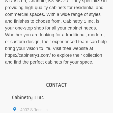
S Ross Ln, Chanute, KS 66720. They specialize in
providing high-quality cabinets for residential and
commercial spaces. With a wide range of styles
and finishes to choose from, Cabinetry 1 Inc. is
your one-stop shop for all your cabinet needs.
Whether you are looking for a traditional, modern,
or custom design, their experienced team can help
bring your vision to life. Visit their website at
https://cabinetry1.com/ to explore their collection
and find the perfect cabinets for your space.
CONTACT
Cabinetry 1 Inc.
4002 S Ross Ln