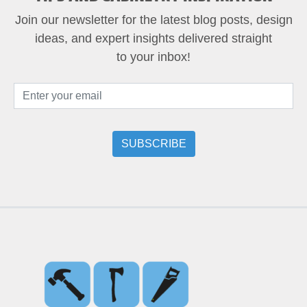
Join our newsletter for the latest blog posts, design
ideas, and expert insights delivered straight
to your inbox!