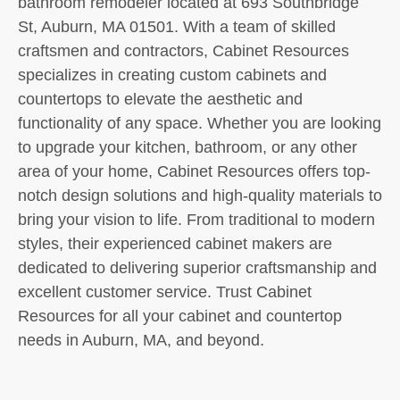
bathroom remodeler located at 693 Southbridge
St, Auburn, MA 01501. With a team of skilled
craftsmen and contractors, Cabinet Resources
specializes in creating custom cabinets and
countertops to elevate the aesthetic and
functionality of any space. Whether you are looking
to upgrade your kitchen, bathroom, or any other
area of your home, Cabinet Resources offers top-
notch design solutions and high-quality materials to
bring your vision to life. From traditional to modern
styles, their experienced cabinet makers are
dedicated to delivering superior craftsmanship and
excellent customer service. Trust Cabinet
Resources for all your cabinet and countertop
needs in Auburn, MA, and beyond.