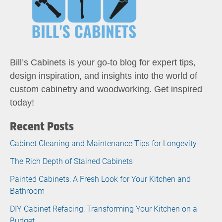
Bill’s Cabinets is your go-to blog for expert tips,
design inspiration, and insights into the world of
custom cabinetry and woodworking. Get inspired
today!
Recent Posts
Cabinet Cleaning and Maintenance Tips for Longevity
The Rich Depth of Stained Cabinets
Painted Cabinets: A Fresh Look for Your Kitchen and
Bathroom
DIY Cabinet Refacing: Transforming Your Kitchen on a
Budget