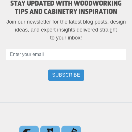
STAY UPDATED WITH WOODWORKING
TIPS AND CABINETRY INSPIRATION
Join our newsletter for the latest blog posts, design
ideas, and expert insights delivered straight
to your inbox!