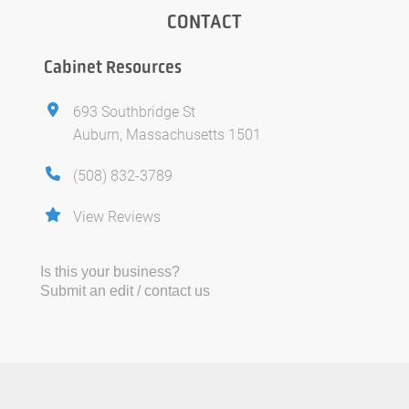
CONTACT
Cabinet Resources
693 Southbridge St
Auburn, Massachusetts 1501
(508) 832-3789
View Reviews
Is this your business?
Submit an edit / contact us