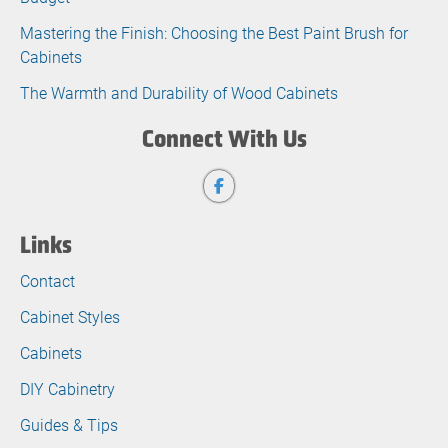
Mastering the Finish: Choosing the Best Paint Brush for
Cabinets
The Warmth and Durability of Wood Cabinets
Connect With Us
Links
Contact
Cabinet Styles
Cabinets
DIY Cabinetry
Guides & Tips