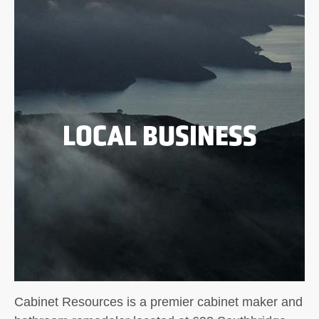
LOCAL BUSINESS
Cabinet Resources is a premier cabinet maker and