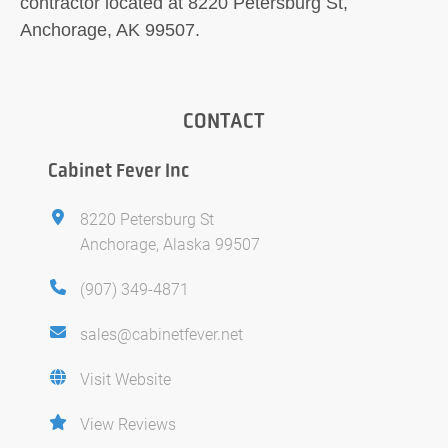
contractor located at 8220 Petersburg St,
Anchorage, AK 99507.
CONTACT
Cabinet Fever Inc
8220 Petersburg St
Anchorage, Alaska 99507
(907) 349-4871
sales@cabinetfever.net
Visit Website
View Reviews