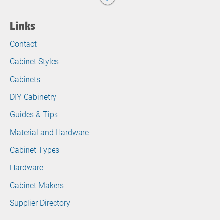
Links
Contact
Cabinet Styles
Cabinets
DIY Cabinetry
Guides & Tips
Material and Hardware
Cabinet Types
Hardware
Cabinet Makers
Supplier Directory