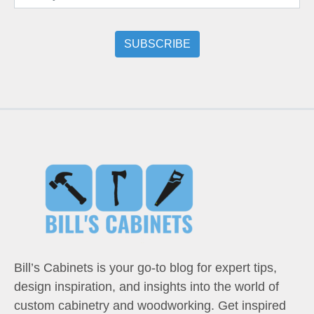
Bill’s Cabinets is your go-to blog for expert tips,
design inspiration, and insights into the world of
custom cabinetry and woodworking. Get inspired