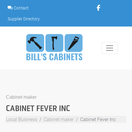
Skip
Contact
to
content
Supplier Directory
Cabinet maker
CABINET FEVER INC
Local Business
Cabinet maker
Cabinet Fever Inc