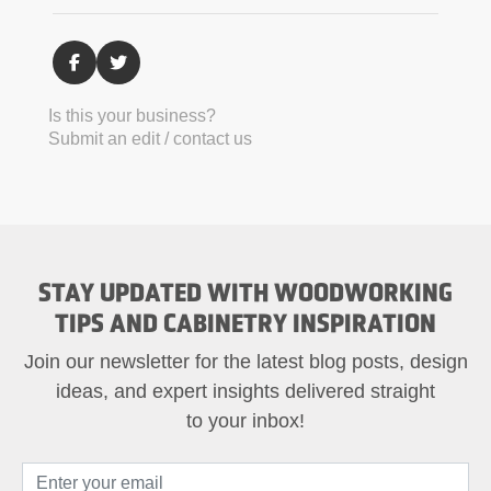
Is this your business?
Submit an edit / contact us
STAY UPDATED WITH WOODWORKING
TIPS AND CABINETRY INSPIRATION
Join our newsletter for the latest blog posts, design
ideas, and expert insights delivered straight
to your inbox!