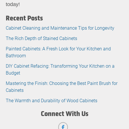
today!
Recent Posts
Cabinet Cleaning and Maintenance Tips for Longevity
The Rich Depth of Stained Cabinets
Painted Cabinets: A Fresh Look for Your Kitchen and
Bathroom
DIY Cabinet Refacing: Transforming Your Kitchen on a
Budget
Mastering the Finish: Choosing the Best Paint Brush for
Cabinets
The Warmth and Durability of Wood Cabinets
Connect With Us