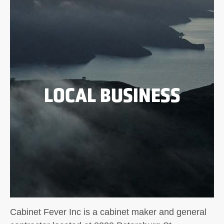
LOCAL BUSINESS
Cabinet Fever Inc is a cabinet maker and general