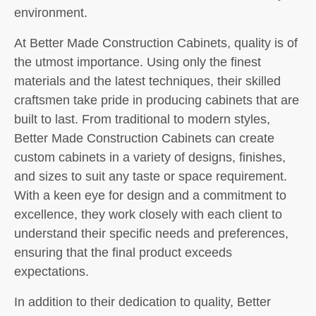
environment.
At Better Made Construction Cabinets, quality is of
the utmost importance. Using only the finest
materials and the latest techniques, their skilled
craftsmen take pride in producing cabinets that are
built to last. From traditional to modern styles,
Better Made Construction Cabinets can create
custom cabinets in a variety of designs, finishes,
and sizes to suit any taste or space requirement.
With a keen eye for design and a commitment to
excellence, they work closely with each client to
understand their specific needs and preferences,
ensuring that the final product exceeds
expectations.
In addition to their dedication to quality, Better