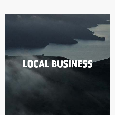
LOCAL BUSINESS