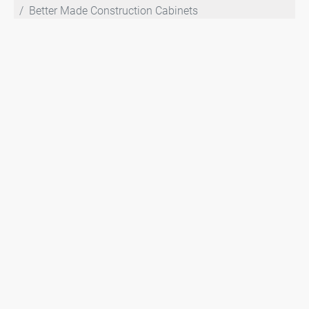
Better Made Construction Cabinets