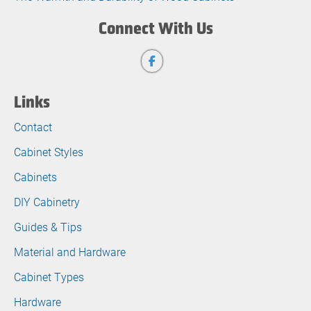
Connect With Us
Links
Contact
Cabinet Styles
Cabinets
DIY Cabinetry
Guides & Tips
Material and Hardware
Cabinet Types
Hardware