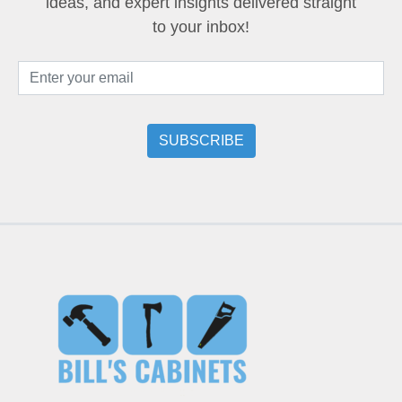
ideas, and expert insights delivered straight
to your inbox!