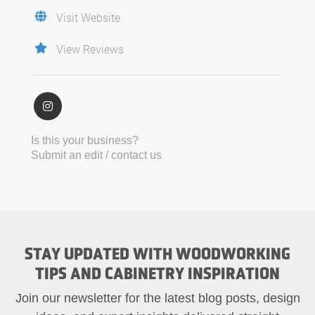
Visit Website
View Reviews
Is this your business?
Submit an edit / contact us
STAY UPDATED WITH WOODWORKING
TIPS AND CABINETRY INSPIRATION
Join our newsletter for the latest blog posts, design