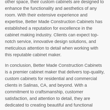
other space, their custom cabinets are designed to
enhance the functionality and aesthetics of any
room. With their extensive experience and
expertise, Better Made Construction Cabinets has
established a reputation for excellence in the
cabinet making industry. Clients can expect top-
notch service, innovative design solutions, and
meticulous attention to detail when working with
this reputable cabinet maker.
In conclusion, Better Made Construction Cabinets
is a premier cabinet maker that delivers top-quality,
custom cabinets for residential and commercial
clients in Salinas, CA, and beyond. With a
commitment to craftsmanship, customer
satisfaction, and attention to detail, they are
dedicated to creating beautiful and functional