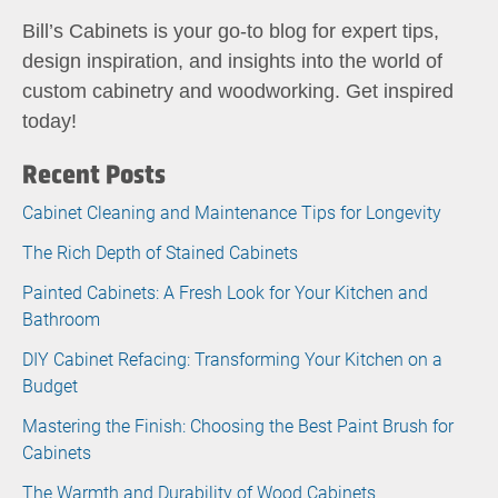
Bill’s Cabinets is your go-to blog for expert tips,
design inspiration, and insights into the world of
custom cabinetry and woodworking. Get inspired
today!
Recent Posts
Cabinet Cleaning and Maintenance Tips for Longevity
The Rich Depth of Stained Cabinets
Painted Cabinets: A Fresh Look for Your Kitchen and
Bathroom
DIY Cabinet Refacing: Transforming Your Kitchen on a
Budget
Mastering the Finish: Choosing the Best Paint Brush for
Cabinets
The Warmth and Durability of Wood Cabinets