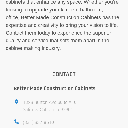
cabinets that enhance any space. Whether you’re
looking to upgrade your kitchen, bathroom, or
office, Better Made Construction Cabinets has the
expertise and creativity to bring your vision to life.
Contact them today to experience the superior
quality and service that sets them apart in the
cabinet making industry.
CONTACT
Better Made Construction Cabinets
1328 Burton Ave Suite A10
Salinas, California 93901
(831) 837-8510