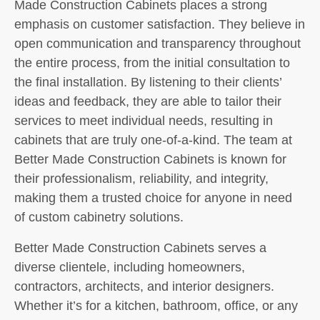
Made Construction Cabinets places a strong
emphasis on customer satisfaction. They believe in
open communication and transparency throughout
the entire process, from the initial consultation to
the final installation. By listening to their clients’
ideas and feedback, they are able to tailor their
services to meet individual needs, resulting in
cabinets that are truly one-of-a-kind. The team at
Better Made Construction Cabinets is known for
their professionalism, reliability, and integrity,
making them a trusted choice for anyone in need
of custom cabinetry solutions.
Better Made Construction Cabinets serves a
diverse clientele, including homeowners,
contractors, architects, and interior designers.
Whether it’s for a kitchen, bathroom, office, or any