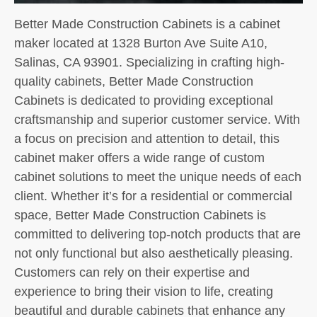
Better Made Construction Cabinets is a cabinet
maker located at 1328 Burton Ave Suite A10,
Salinas, CA 93901. Specializing in crafting high-
quality cabinets, Better Made Construction
Cabinets is dedicated to providing exceptional
craftsmanship and superior customer service. With
a focus on precision and attention to detail, this
cabinet maker offers a wide range of custom
cabinet solutions to meet the unique needs of each
client. Whether it’s for a residential or commercial
space, Better Made Construction Cabinets is
committed to delivering top-notch products that are
not only functional but also aesthetically pleasing.
Customers can rely on their expertise and
experience to bring their vision to life, creating
beautiful and durable cabinets that enhance any