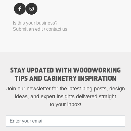
Is this your business?
Submit an edit / contact us
STAY UPDATED WITH WOODWORKING
TIPS AND CABINETRY INSPIRATION
Join our newsletter for the latest blog posts, design
ideas, and expert insights delivered straight
to your inbox!