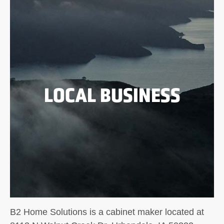
LOCAL BUSINESS
B2 Home Solutions is a cabinet maker located at