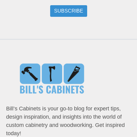
Bill’s Cabinets is your go-to blog for expert tips,
design inspiration, and insights into the world of
custom cabinetry and woodworking. Get inspired
today!