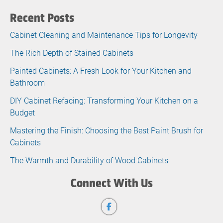
Recent Posts
Cabinet Cleaning and Maintenance Tips for Longevity
The Rich Depth of Stained Cabinets
Painted Cabinets: A Fresh Look for Your Kitchen and
Bathroom
DIY Cabinet Refacing: Transforming Your Kitchen on a
Budget
Mastering the Finish: Choosing the Best Paint Brush for
Cabinets
The Warmth and Durability of Wood Cabinets
Connect With Us