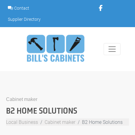
Skip
Contact
to
content
Supplier Directory
Cabinet maker
B2 HOME SOLUTIONS
Local Business
Cabinet maker
B2 Home Solutions