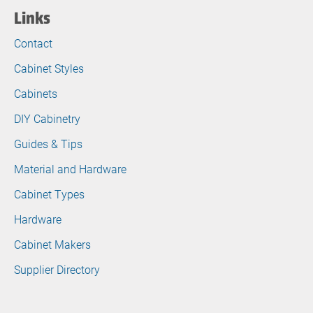
Links
Contact
Cabinet Styles
Cabinets
DIY Cabinetry
Guides & Tips
Material and Hardware
Cabinet Types
Hardware
Cabinet Makers
Supplier Directory