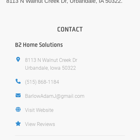
8113 N Walnut Creek Dr, Urbandale, IA 50322.
CONTACT
B2 Home Solutions
8113 N Walnut Creek Dr
Urbandale, Iowa 50322
(515) 868-1184
BarlowAdamJ@gmail.com
Visit Website
View Reviews