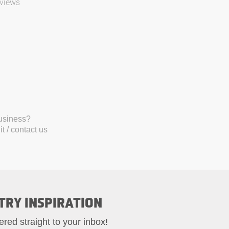
views
business?
t / contact us
TRY INSPIRATION
ered straight to your inbox!