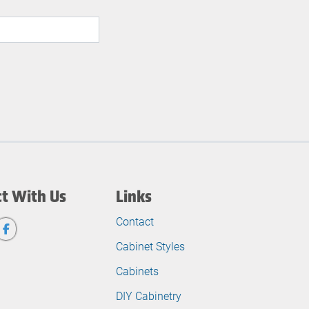
t With Us
Links
Contact
Cabinet Styles
Cabinets
DIY Cabinetry