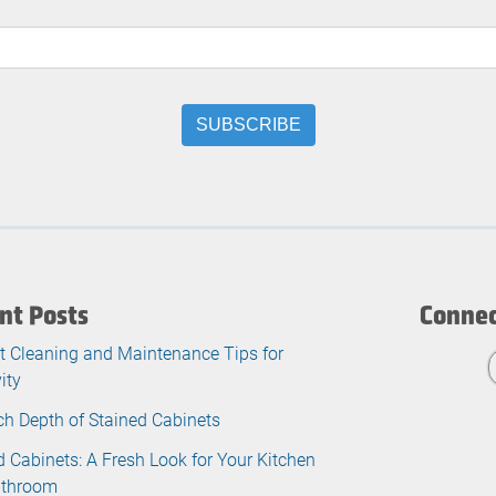
nt Posts
Connec
t Cleaning and Maintenance Tips for
ity
ch Depth of Stained Cabinets
d Cabinets: A Fresh Look for Your Kitchen
athroom