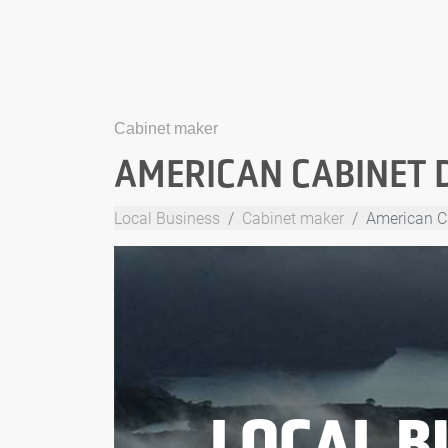
Cabinet maker
AMERICAN CABINET 
Local Business
Cabinet maker
American C
LOCAL B