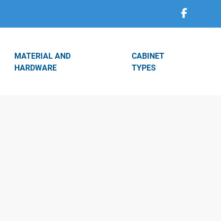
MATERIAL AND
CABINET
HARDWARE
TYPES