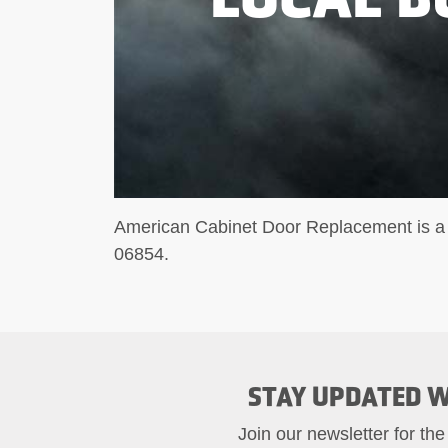
American Cabinet Door Replacement is a 
06854.
STAY UPDATED W
Join our newsletter for the