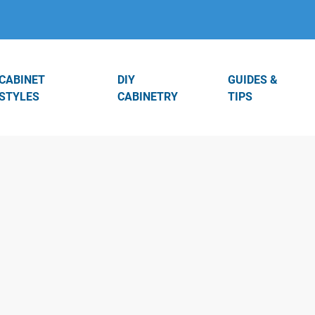
CABINET
DIY
GUIDES &
STYLES
CABINETRY
TIPS