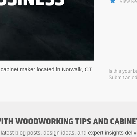
View Re
cabinet maker located in Norwalk, CT
Is this your 
Submit an edi
ITH WOODWORKING TIPS AND CABINE
 latest blog posts, design ideas, and expert insights deliv