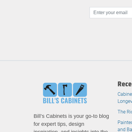
Rece
Cabine
Longev
The Ri
Bill’s Cabinets is your go-to blog
Painte
for expert tips, design
and B
inspiration, and insights into the