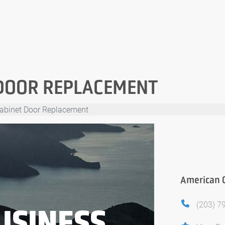
DOOR REPLACEMENT
abinet Door Replacement
American 
(203) 7
USINESS