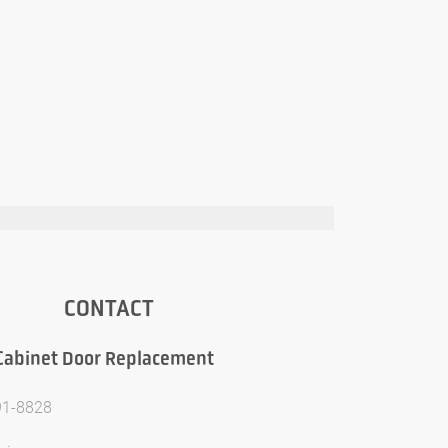
CONTACT
Cabinet Door Replacement
91-8828