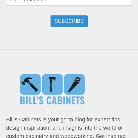
Bill’s Cabinets is your go-to blog for expert tips,
design inspiration, and insights into the world of
custom cabinetry and woodworking. Get inspired