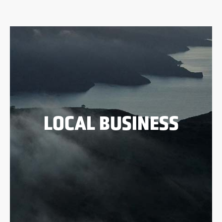
LOCAL BUSINESS