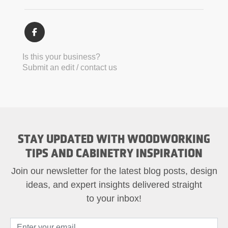
Is this your business?
Submit an edit / contact us
STAY UPDATED WITH WOODWORKING
TIPS AND CABINETRY INSPIRATION
Join our newsletter for the latest blog posts, design
ideas, and expert insights delivered straight
to your inbox!