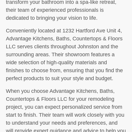
transform your bathroom into a spa-like retreat,
their team of experienced professionals is
dedicated to bringing your vision to life.
Conveniently located at 1232 Hartford Ave Unit 4,
Advantage Kitchens, Baths, Countertops & Floors
LLC serves clients throughout Johnston and the
surrounding areas. Their showroom features a
wide selection of high-quality materials and
finishes to choose from, ensuring that you find the
perfect products to suit your style and budget.
When you choose Advantage Kitchens, Baths,
Countertops & Floors LLC for your remodeling
project, you can expect personalized service from
start to finish. Their team will work closely with you
to understand your needs and preferences, and
will provide expert guidance and advice to help you