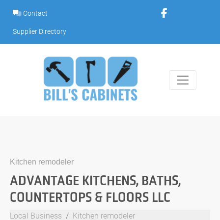
Skip
Contact
to
content
Supplier Directory
Kitchen remodeler
ADVANTAGE KITCHENS, BATHS,
COUNTERTOPS & FLOORS LLC
Local Business
Kitchen remodeler