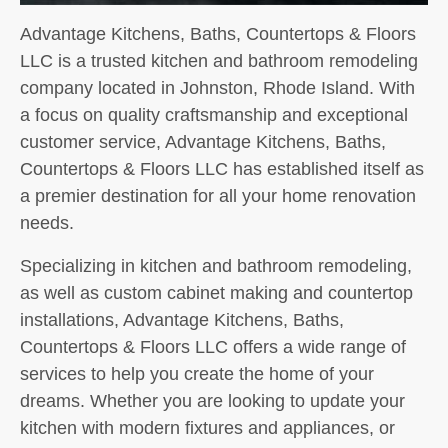
Advantage Kitchens, Baths, Countertops & Floors
LLC is a trusted kitchen and bathroom remodeling
company located in Johnston, Rhode Island. With
a focus on quality craftsmanship and exceptional
customer service, Advantage Kitchens, Baths,
Countertops & Floors LLC has established itself as
a premier destination for all your home renovation
needs.
Specializing in kitchen and bathroom remodeling,
as well as custom cabinet making and countertop
installations, Advantage Kitchens, Baths,
Countertops & Floors LLC offers a wide range of
services to help you create the home of your
dreams. Whether you are looking to update your
kitchen with modern fixtures and appliances, or