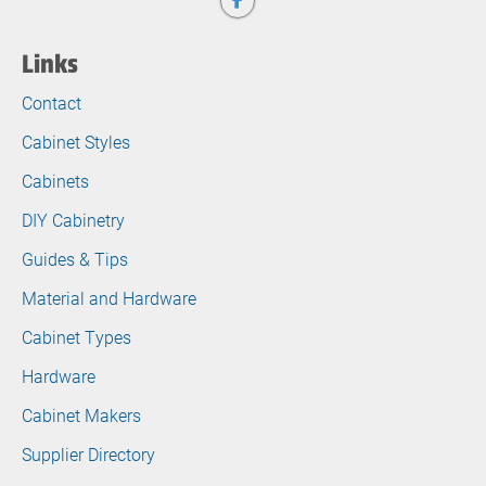
Links
Contact
Cabinet Styles
Cabinets
DIY Cabinetry
Guides & Tips
Material and Hardware
Cabinet Types
Hardware
Cabinet Makers
Supplier Directory