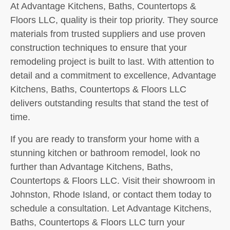
At Advantage Kitchens, Baths, Countertops &
Floors LLC, quality is their top priority. They source
materials from trusted suppliers and use proven
construction techniques to ensure that your
remodeling project is built to last. With attention to
detail and a commitment to excellence, Advantage
Kitchens, Baths, Countertops & Floors LLC
delivers outstanding results that stand the test of
time.
If you are ready to transform your home with a
stunning kitchen or bathroom remodel, look no
further than Advantage Kitchens, Baths,
Countertops & Floors LLC. Visit their showroom in
Johnston, Rhode Island, or contact them today to
schedule a consultation. Let Advantage Kitchens,
Baths, Countertops & Floors LLC turn your