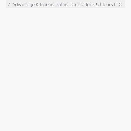
Advantage Kitchens, Baths, Countertops & Floors LLC