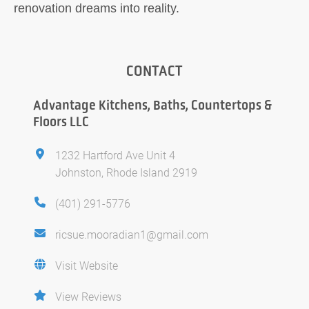
renovation dreams into reality.
CONTACT
Advantage Kitchens, Baths, Countertops &
Floors LLC
1232 Hartford Ave Unit 4
Johnston, Rhode Island 2919
(401) 291-5776
ricsue.mooradian1@gmail.com
Visit Website
View Reviews