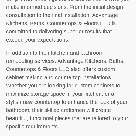
make informed decisions. From the initial design
consultation to the final installation, Advantage
Kitchens, Baths, Countertops & Floors LLC is
committed to delivering superior results that
exceed your expectations.
In addition to their kitchen and bathroom
remodeling services, Advantage Kitchens, Baths,
Countertops & Floors LLC also offers custom
cabinet making and countertop installations.
Whether you are looking for custom cabinets to
maximize storage space in your kitchen, or a
stylish new countertop to enhance the look of your
bathroom, their skilled craftsmen will create
beautiful, functional pieces that are tailored to your
specific requirements.