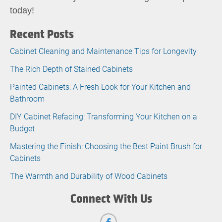
today!
Recent Posts
Cabinet Cleaning and Maintenance Tips for Longevity
The Rich Depth of Stained Cabinets
Painted Cabinets: A Fresh Look for Your Kitchen and
Bathroom
DIY Cabinet Refacing: Transforming Your Kitchen on a
Budget
Mastering the Finish: Choosing the Best Paint Brush for
Cabinets
The Warmth and Durability of Wood Cabinets
Connect With Us