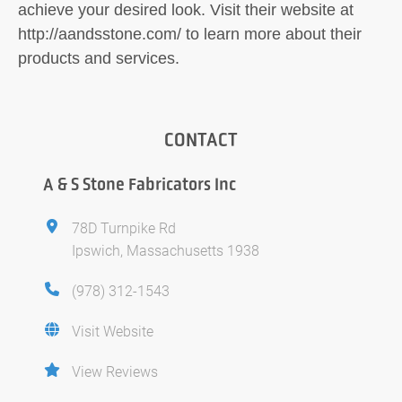
achieve your desired look. Visit their website at
http://aandsstone.com/ to learn more about their
products and services.
CONTACT
A & S Stone Fabricators Inc
78D Turnpike Rd
Ipswich, Massachusetts 1938
(978) 312-1543
Visit Website
View Reviews