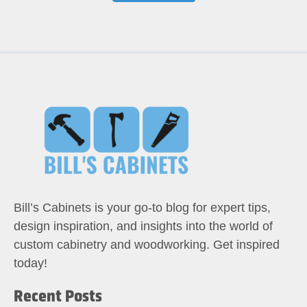
Bill’s Cabinets is your go-to blog for expert tips,
design inspiration, and insights into the world of
custom cabinetry and woodworking. Get inspired
today!
Recent Posts