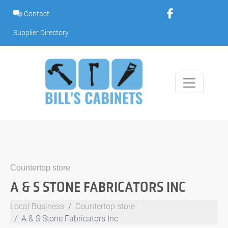
Skip
Contact
to
content
Supplier Directory
Countertop store
A & S STONE FABRICATORS INC
Local Business
Countertop store
A & S Stone Fabricators Inc