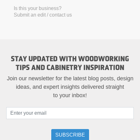
Is this your business?
Submit an edit / contact us
STAY UPDATED WITH WOODWORKING
TIPS AND CABINETRY INSPIRATION
Join our newsletter for the latest blog posts, design
ideas, and expert insights delivered straight
to your inbox!