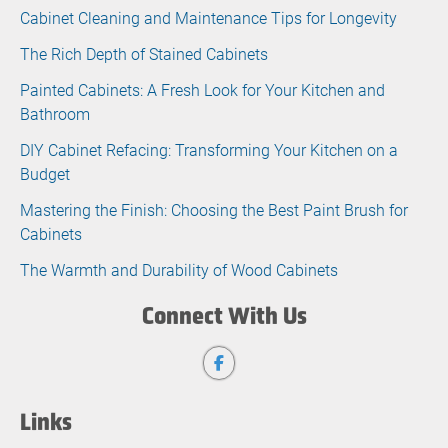
Cabinet Cleaning and Maintenance Tips for Longevity
The Rich Depth of Stained Cabinets
Painted Cabinets: A Fresh Look for Your Kitchen and
Bathroom
DIY Cabinet Refacing: Transforming Your Kitchen on a
Budget
Mastering the Finish: Choosing the Best Paint Brush for
Cabinets
The Warmth and Durability of Wood Cabinets
Connect With Us
Links