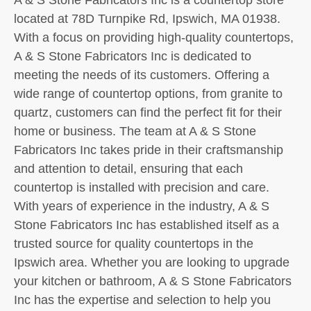
located at 78D Turnpike Rd, Ipswich, MA 01938.
With a focus on providing high-quality countertops,
A & S Stone Fabricators Inc is dedicated to
meeting the needs of its customers. Offering a
wide range of countertop options, from granite to
quartz, customers can find the perfect fit for their
home or business. The team at A & S Stone
Fabricators Inc takes pride in their craftsmanship
and attention to detail, ensuring that each
countertop is installed with precision and care.
With years of experience in the industry, A & S
Stone Fabricators Inc has established itself as a
trusted source for quality countertops in the
Ipswich area. Whether you are looking to upgrade
your kitchen or bathroom, A & S Stone Fabricators
Inc has the expertise and selection to help you