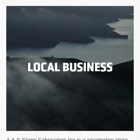
LOCAL BUSINESS
A & S Stone Fabricators Inc is a countertop store