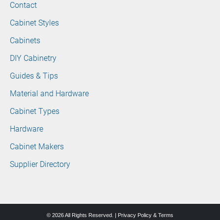
Contact
Cabinet Styles
Cabinets
DIY Cabinetry
Guides & Tips
Material and Hardware
Cabinet Types
Hardware
Cabinet Makers
Supplier Directory
© 2026 All Rights Reserved. |
Privacy Policy & Terms