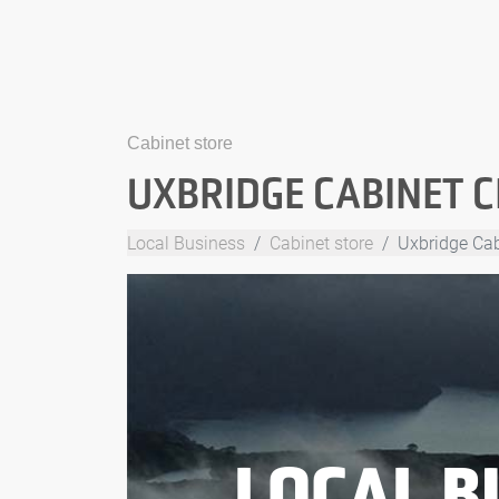
Cabinet store
UXBRIDGE CABINET 
Local Business
Cabinet store
Uxbridge Cab
LOCAL B