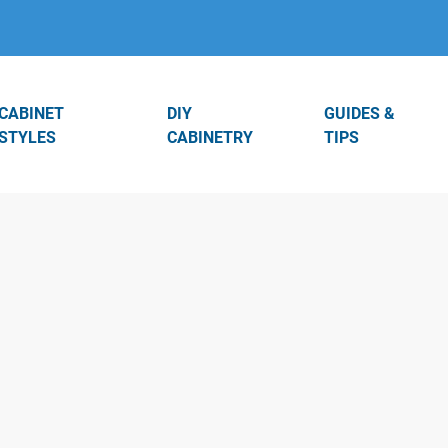
CABINET
DIY
GUIDES &
STYLES
CABINETRY
TIPS