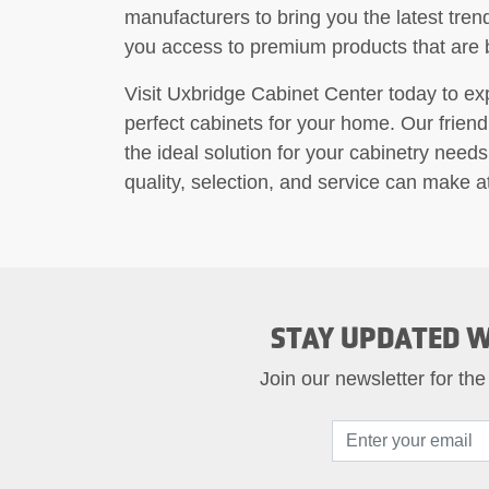
manufacturers to bring you the latest tren
you access to premium products that are bu
Visit Uxbridge Cabinet Center today to e
perfect cabinets for your home. Our friendl
the ideal solution for your cabinetry needs
quality, selection, and service can make 
STAY UPDATED W
Join our newsletter for the