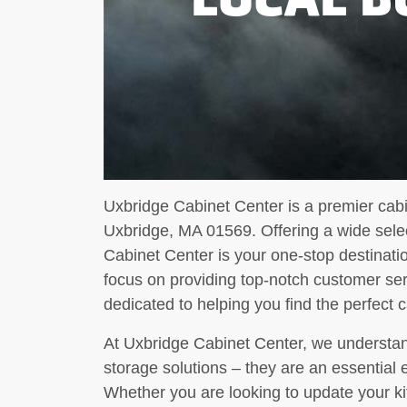
Uxbridge Cabinet Center is a premier cab
Uxbridge, MA 01569. Offering a wide selec
Cabinet Center is your one-stop destinatio
focus on providing top-notch customer ser
dedicated to helping you find the perfect
At Uxbridge Cabinet Center, we understan
storage solutions – they are an essential
Whether you are looking to update your ki