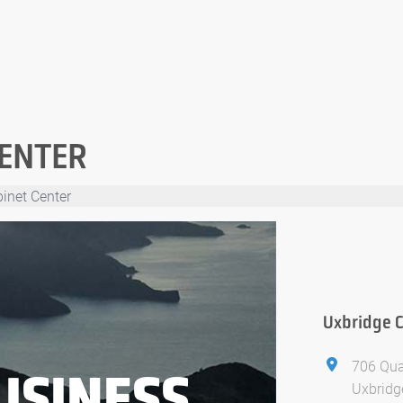
CENTER
inet Center
Uxbridge C
706 Qu
USINESS
Uxbridg