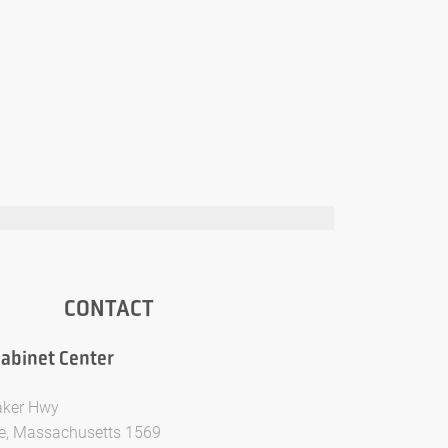
CONTACT
abinet Center
aker Hwy
e, Massachusetts 1569