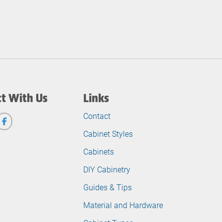
t With Us
Links
Contact
Cabinet Styles
Cabinets
DIY Cabinetry
Guides & Tips
Material and Hardware