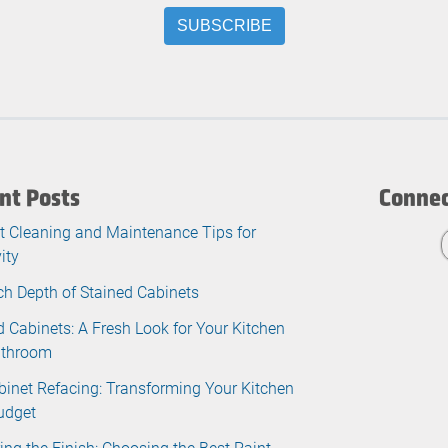
nt Posts
Connec
t Cleaning and Maintenance Tips for
ity
ch Depth of Stained Cabinets
d Cabinets: A Fresh Look for Your Kitchen
athroom
binet Refacing: Transforming Your Kitchen
udget
ing the Finish: Choosing the Best Paint