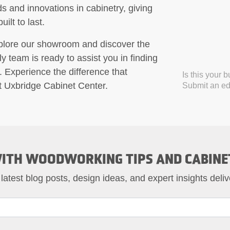
ds and innovations in cabinetry, giving
ilt to last.
xplore our showroom and discover the
y team is ready to assist you in finding
. Experience the difference that
Is this your 
at Uxbridge Cabinet Center.
Submit an edi
ITH WOODWORKING TIPS AND CABINE
 latest blog posts, design ideas, and expert insights deliv