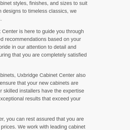
net styles, finishes, and sizes to suit
 designs to timeless classics, we
.
 Center is here to guide you through
ized recommendations based on your
ide in our attention to detail and
ring that you are completely satisfied
cabinets, Uxbridge Cabinet Center also
o ensure that your new cabinets are
 skilled installers have the expertise
exceptional results that exceed your
, you can rest assured that you are
e prices. We work with leading cabinet