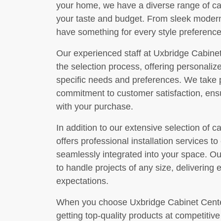
your home, we have a diverse range of cabi
your taste and budget. From sleek modern
have something for every style preference
Our experienced staff at Uxbridge Cabinet
the selection process, offering personal
specific needs and preferences. We take pr
commitment to customer satisfaction, ensu
with your purchase.
In addition to our extensive selection of 
offers professional installation services t
seamlessly integrated into your space. Our
to handle projects of any size, delivering 
expectations.
When you choose Uxbridge Cabinet Center
getting top-quality products at competitiv