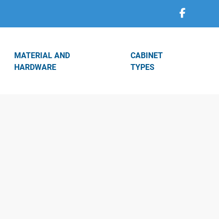
MATERIAL AND
CABINET
HARDWARE
TYPES