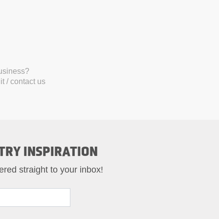
business?
t / contact us
TRY INSPIRATION
ered straight to your inbox!