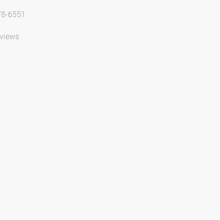
78-6551
views