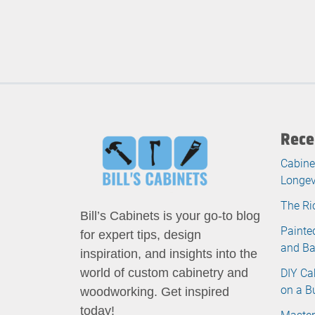
Rece
Cabine
Longev
The Ri
Bill’s Cabinets is your go-to blog
Painte
for expert tips, design
and B
inspiration, and insights into the
DIY Ca
world of custom cabinetry and
on a B
woodworking. Get inspired
today!
Master