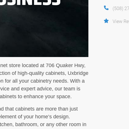
(508) 2
View Re
inet store located at 706 Quaker Hwy,
tion of high-quality cabinets, Uxbridge
n for all your cabinetry needs. With a
vice and expert advice, our team is
 cabinets to enhance your space.
d that cabinets are more than just
 element of your home’s design.
tchen, bathroom, or any other room in