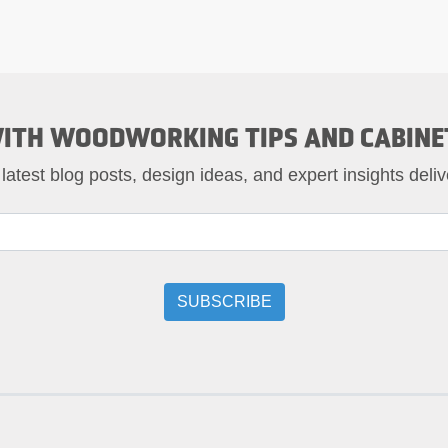
ITH WOODWORKING TIPS AND CABINE
 latest blog posts, design ideas, and expert insights deliv