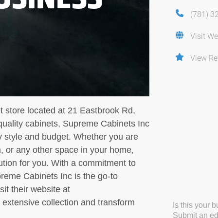
(781) 3
Visit We
View Re
t store located at 21 Eastbrook Rd,
uality cabinets, Supreme Cabinets Inc
ry style and budget. Whether you are
, or any other space in your home,
ution for you. With a commitment to
reme Cabinets Inc is the go-to
sit their website at
extensive collection and transform
Is this your 
Submit an edi