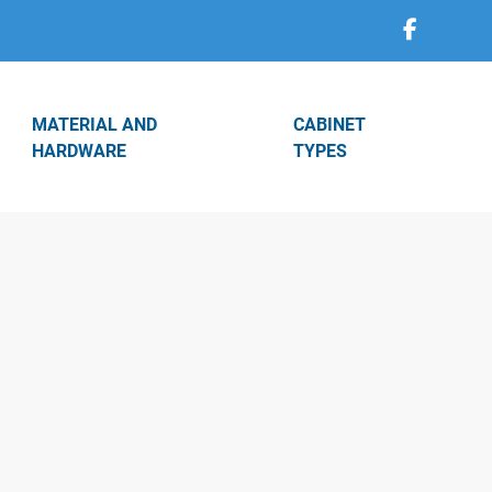
MATERIAL AND
CABINET
HARDWARE
TYPES