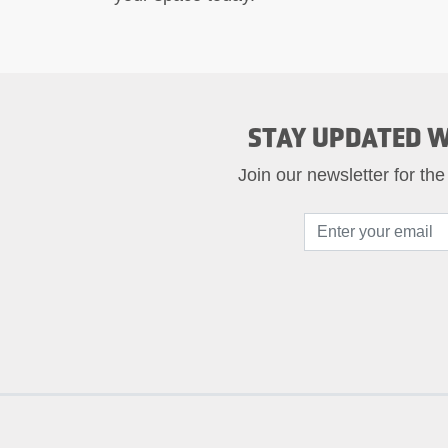
STAY UPDATED W
Join our newsletter for the