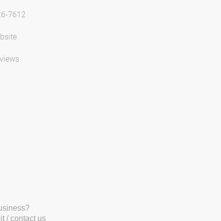
26-7612
bsite
views
business?
t / contact us