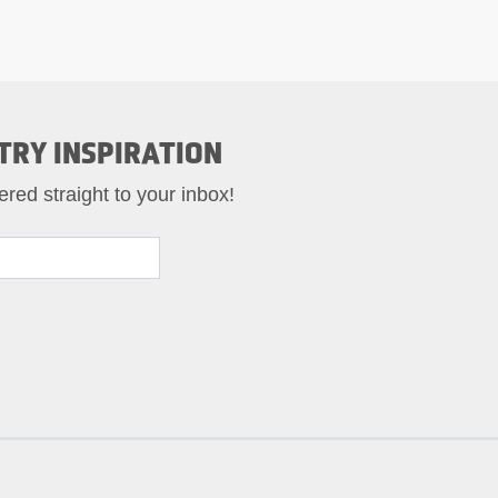
TRY INSPIRATION
ered straight to your inbox!