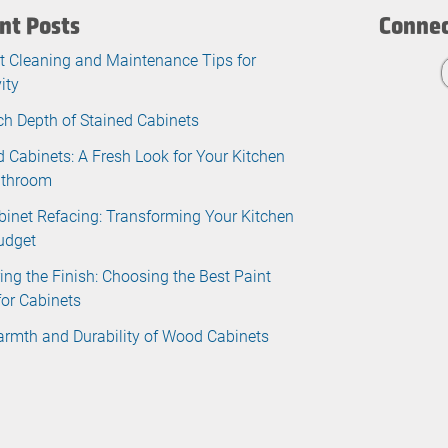
nt Posts
Connec
t Cleaning and Maintenance Tips for
ity
ch Depth of Stained Cabinets
d Cabinets: A Fresh Look for Your Kitchen
athroom
binet Refacing: Transforming Your Kitchen
udget
ing the Finish: Choosing the Best Paint
for Cabinets
rmth and Durability of Wood Cabinets