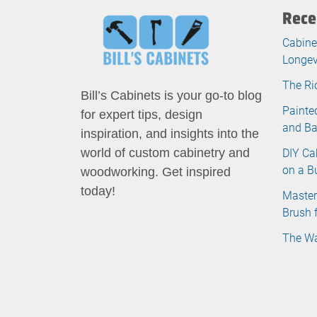
Rece
Cabine
Longev
The Ri
Bill’s Cabinets is your go-to blog
Painte
for expert tips, design
and B
inspiration, and insights into the
DIY Ca
world of custom cabinetry and
on a B
woodworking. Get inspired
today!
Master
Brush 
The Wa