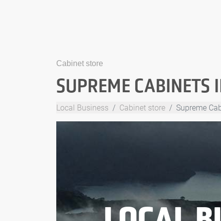
Cabinet store
SUPREME CABINETS 
Local Business
Cabinet store
Supreme Cab
LOCAL B