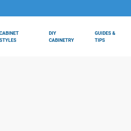
CABINET
DIY
GUIDES &
STYLES
CABINETRY
TIPS