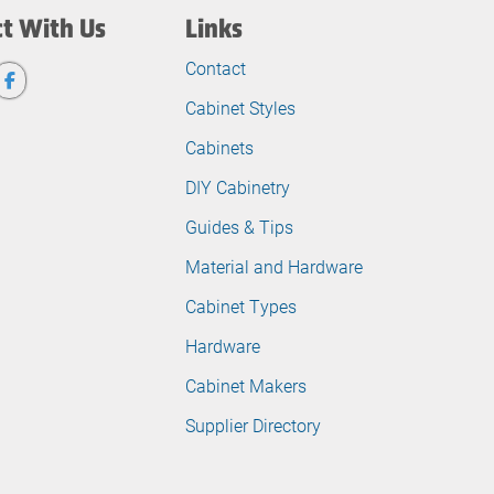
t With Us
Links
Contact
Cabinet Styles
Cabinets
DIY Cabinetry
Guides & Tips
Material and Hardware
Cabinet Types
Hardware
Cabinet Makers
Supplier Directory