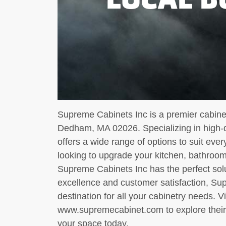
Supreme Cabinets Inc is a premier cabine
Dedham, MA 02026. Specializing in high-q
offers a wide range of options to suit eve
looking to upgrade your kitchen, bathroom
Supreme Cabinets Inc has the perfect sol
excellence and customer satisfaction, Sup
destination for all your cabinetry needs. Vi
www.supremecabinet.com to explore their 
your space today.