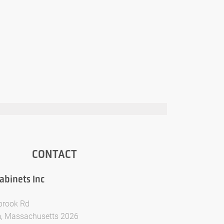
CONTACT
binets Inc
brook Rd
, Massachusetts 2026