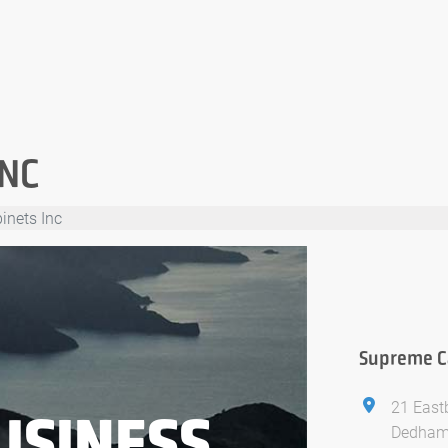
INC
inets Inc
Supreme Ca
21 East
USINESS
Dedham