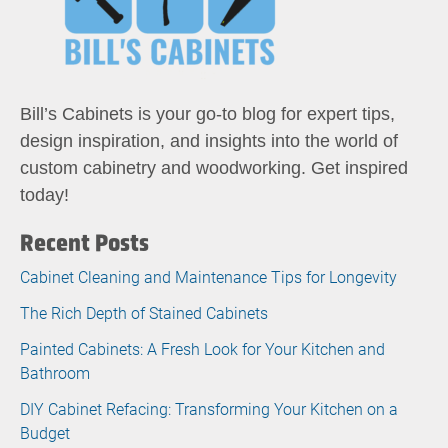
Bill’s Cabinets is your go-to blog for expert tips,
design inspiration, and insights into the world of
custom cabinetry and woodworking. Get inspired
today!
Recent Posts
Cabinet Cleaning and Maintenance Tips for Longevity
The Rich Depth of Stained Cabinets
Painted Cabinets: A Fresh Look for Your Kitchen and
Bathroom
DIY Cabinet Refacing: Transforming Your Kitchen on a
Budget