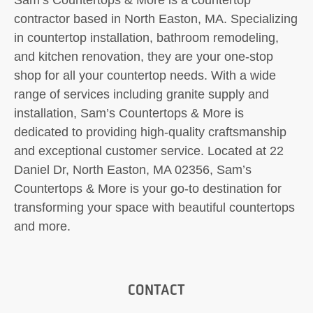
contractor based in North Easton, MA. Specializing
in countertop installation, bathroom remodeling,
and kitchen renovation, they are your one-stop
shop for all your countertop needs. With a wide
range of services including granite supply and
installation, Sam’s Countertops & More is
dedicated to providing high-quality craftsmanship
and exceptional customer service. Located at 22
Daniel Dr, North Easton, MA 02356, Sam’s
Countertops & More is your go-to destination for
transforming your space with beautiful countertops
and more.
CONTACT