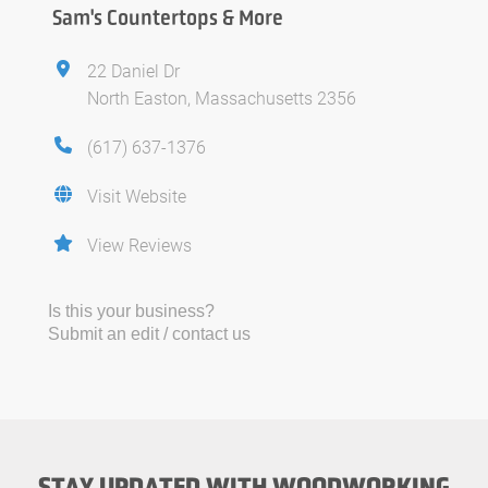
Sam's Countertops & More
22 Daniel Dr
North Easton, Massachusetts 2356
(617) 637-1376
Visit Website
View Reviews
Is this your business?
Submit an edit / contact us
STAY UPDATED WITH WOODWORKING