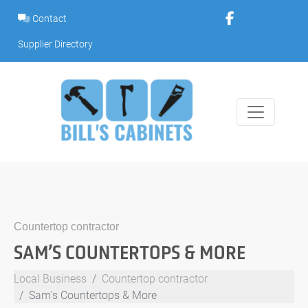
Skip
Contact
to
content
Supplier Directory
Countertop contractor
SAM’S COUNTERTOPS & MORE
Local Business
Countertop contractor
Sam's Countertops & More