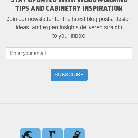
TIPS AND CABINETRY INSPIRATION
Join our newsletter for the latest blog posts, design
ideas, and expert insights delivered straight
to your inbox!