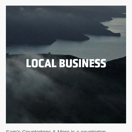
LOCAL BUSINESS
Sam’s Countertops & More is a countertop