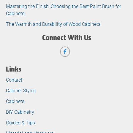
Mastering the Finish: Choosing the Best Paint Brush for
Cabinets
The Warmth and Durability of Wood Cabinets
Connect With Us
Links
Contact
Cabinet Styles
Cabinets
DIY Cabinetry
Guides & Tips