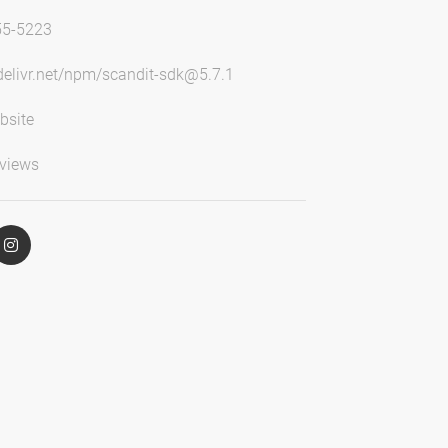
55-5223
sdelivr.net/npm/scandit-sdk@5.7.1
bsite
views