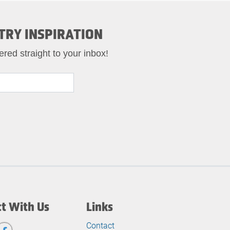
TRY INSPIRATION
ered straight to your inbox!
t With Us
Links
Contact