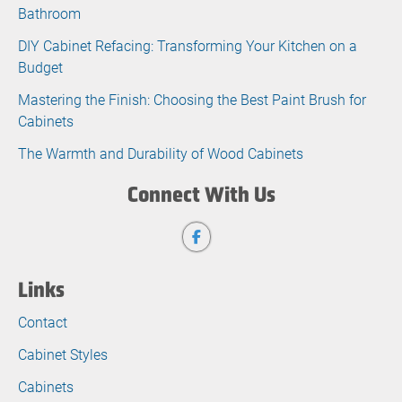
Bathroom
DIY Cabinet Refacing: Transforming Your Kitchen on a
Budget
Mastering the Finish: Choosing the Best Paint Brush for
Cabinets
The Warmth and Durability of Wood Cabinets
Connect With Us
Links
Contact
Cabinet Styles
Cabinets