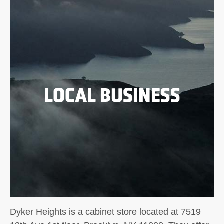
LOCAL BUSINESS
Dyker Heights is a cabinet store located at 7519