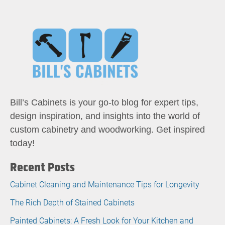
Bill’s Cabinets is your go-to blog for expert tips,
design inspiration, and insights into the world of
custom cabinetry and woodworking. Get inspired
today!
Recent Posts
Cabinet Cleaning and Maintenance Tips for Longevity
The Rich Depth of Stained Cabinets
Painted Cabinets: A Fresh Look for Your Kitchen and