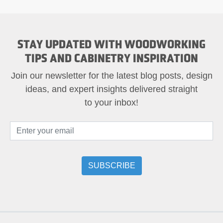
STAY UPDATED WITH WOODWORKING
TIPS AND CABINETRY INSPIRATION
Join our newsletter for the latest blog posts, design
ideas, and expert insights delivered straight
to your inbox!