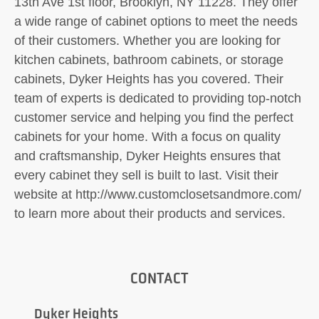
13th Ave 1st floor, Brooklyn, NY 11228. They offer
a wide range of cabinet options to meet the needs
of their customers. Whether you are looking for
kitchen cabinets, bathroom cabinets, or storage
cabinets, Dyker Heights has you covered. Their
team of experts is dedicated to providing top-notch
customer service and helping you find the perfect
cabinets for your home. With a focus on quality
and craftsmanship, Dyker Heights ensures that
every cabinet they sell is built to last. Visit their
website at http://www.customclosetsandmore.com/
to learn more about their products and services.
CONTACT
Dyker Heights