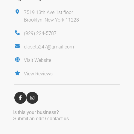
7519 13th Ave 1st floor
Brooklyn, New York 11228
(929) 224-5787
closets247@gmail.com
Visit Website
View Reviews
Is this your business?
Submit an edit / contact us