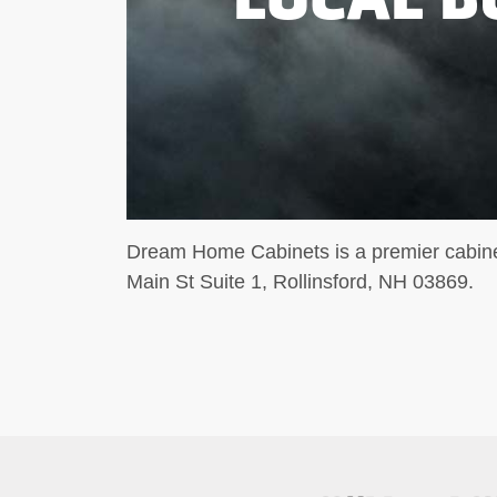
Dream Home Cabinets is a premier cabinet
Main St Suite 1, Rollinsford, NH 03869.