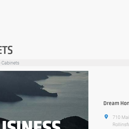
ETS
 Cabinets
Dream Hom
710 Mai
USINESS
Rollins