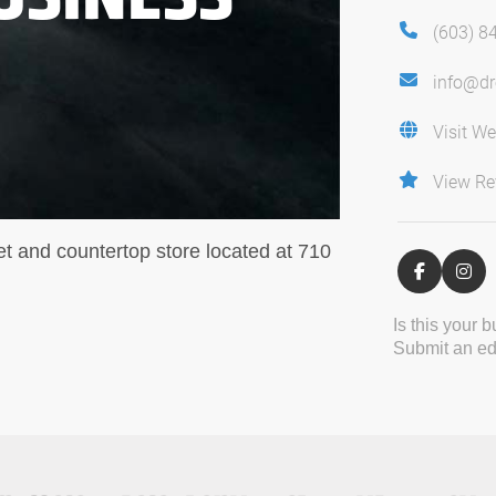
(603) 8
info@d
Visit We
View Re
 and countertop store located at 710
Is this your 
Submit an edi