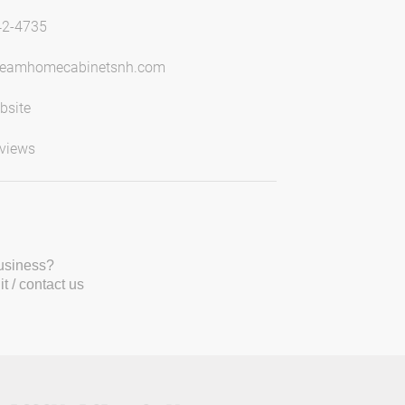
42-4735
reamhomecabinetsnh.com
bsite
views
business?
t / contact us