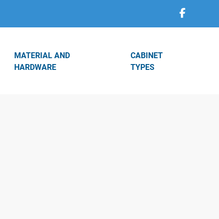
MATERIAL AND
CABINET
HARDWARE
TYPES