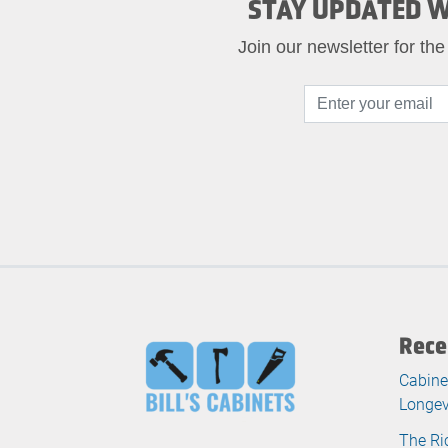
STAY UPDATED W
Join our newsletter for the
Rece
Cabine
Longev
The Ri