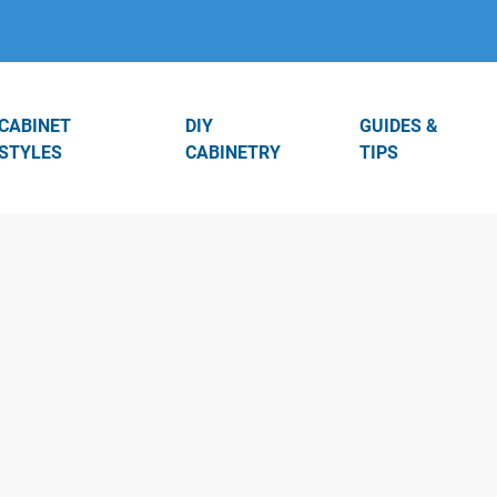
CABINET
DIY
GUIDES &
STYLES
CABINETRY
TIPS