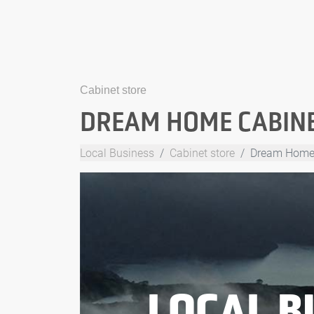
Cabinet store
DREAM HOME CABIN
Local Business
Cabinet store
Dream Home
LOCAL B