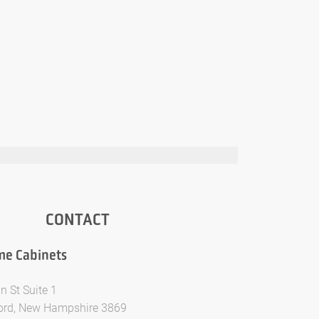
CONTACT
e Cabinets
n St Suite 1
ford, New Hampshire 3869