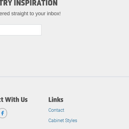
TRY INSPIRATION
ered straight to your inbox!
t With Us
Links
Contact
Cabinet Styles