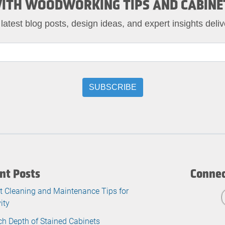
ITH WOODWORKING TIPS AND CABINE
 latest blog posts, design ideas, and expert insights deliv
nt Posts
Connec
t Cleaning and Maintenance Tips for
ity
ch Depth of Stained Cabinets