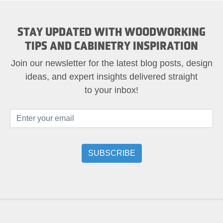
STAY UPDATED WITH WOODWORKING
TIPS AND CABINETRY INSPIRATION
Join our newsletter for the latest blog posts, design
ideas, and expert insights delivered straight
to your inbox!