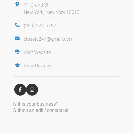
11 Grand St
New York, New York 10013
(929) 224-5767
closets247@gmail.com
Visit Website
View Reviews
Is this your business?
Submit an edit / contact us