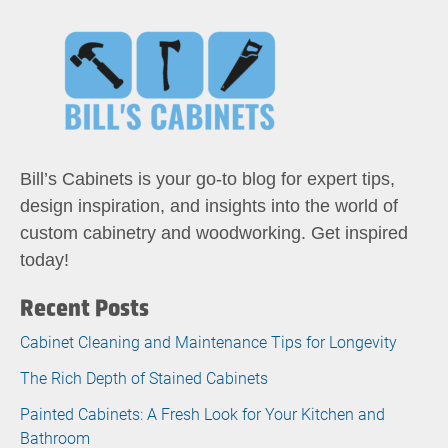
Bill’s Cabinets is your go-to blog for expert tips,
design inspiration, and insights into the world of
custom cabinetry and woodworking. Get inspired
today!
Recent Posts
Cabinet Cleaning and Maintenance Tips for Longevity
The Rich Depth of Stained Cabinets
Painted Cabinets: A Fresh Look for Your Kitchen and
Bathroom