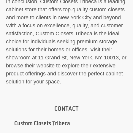
In conclusion, Custom Closets Tribeca is a leading
cabinet store that offers top-quality custom closets
and more to clients in New York City and beyond.
With a focus on excellence, quality, and customer
satisfaction, Custom Closets Tribeca is the ideal
choice for individuals seeking premium storage
solutions for their homes or offices. Visit their
showroom at 11 Grand St, New York, NY 10013, or
browse their website to explore their extensive
product offerings and discover the perfect cabinet
solution for your space.
CONTACT
Custom Closets Tribeca