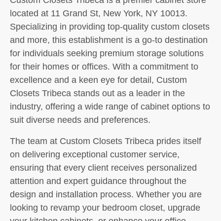
located at 11 Grand St, New York, NY 10013.
Specializing in providing top-quality custom closets
and more, this establishment is a go-to destination
for individuals seeking premium storage solutions
for their homes or offices. With a commitment to
excellence and a keen eye for detail, Custom
Closets Tribeca stands out as a leader in the
industry, offering a wide range of cabinet options to
suit diverse needs and preferences.
The team at Custom Closets Tribeca prides itself
on delivering exceptional customer service,
ensuring that every client receives personalized
attention and expert guidance throughout the
design and installation process. Whether you are
looking to revamp your bedroom closet, upgrade
your kitchen cabinets, or enhance your office