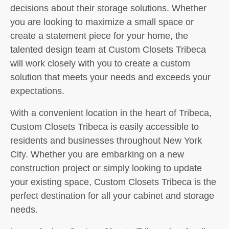
decisions about their storage solutions. Whether
you are looking to maximize a small space or
create a statement piece for your home, the
talented design team at Custom Closets Tribeca
will work closely with you to create a custom
solution that meets your needs and exceeds your
expectations.
With a convenient location in the heart of Tribeca,
Custom Closets Tribeca is easily accessible to
residents and businesses throughout New York
City. Whether you are embarking on a new
construction project or simply looking to update
your existing space, Custom Closets Tribeca is the
perfect destination for all your cabinet and storage
needs.