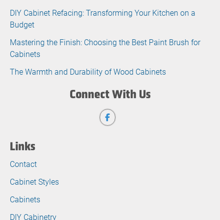
DIY Cabinet Refacing: Transforming Your Kitchen on a
Budget
Mastering the Finish: Choosing the Best Paint Brush for
Cabinets
The Warmth and Durability of Wood Cabinets
Connect With Us
Links
Contact
Cabinet Styles
Cabinets
DIY Cabinetry