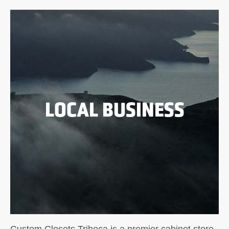
LOCAL BUSINESS
Custom Closets Tribeca is a premier cabinet store