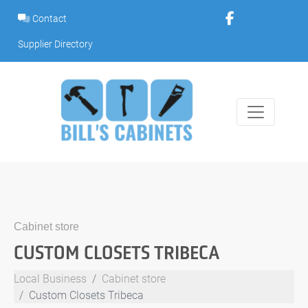
Skip
Contact
to
content
Supplier Directory
Cabinet store
CUSTOM CLOSETS TRIBECA
Local Business
Cabinet store
Custom Closets Tribeca