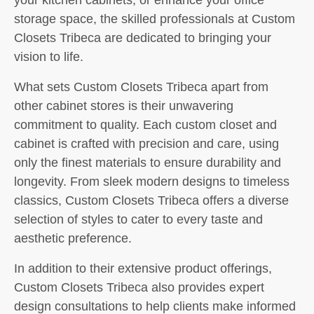
storage space, the skilled professionals at Custom
Closets Tribeca are dedicated to bringing your
vision to life.
What sets Custom Closets Tribeca apart from
other cabinet stores is their unwavering
commitment to quality. Each custom closet and
cabinet is crafted with precision and care, using
only the finest materials to ensure durability and
longevity. From sleek modern designs to timeless
classics, Custom Closets Tribeca offers a diverse
selection of styles to cater to every taste and
aesthetic preference.
In addition to their extensive product offerings,
Custom Closets Tribeca also provides expert
design consultations to help clients make informed