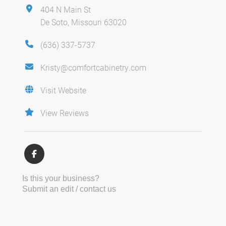
404 N Main St
De Soto, Missouri 63020
(636) 337-5737
Kristy@comfortcabinetry.com
Visit Website
View Reviews
Is this your business?
Submit an edit / contact us