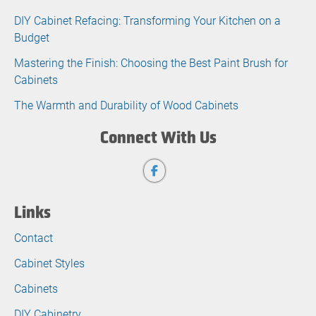
DIY Cabinet Refacing: Transforming Your Kitchen on a
Budget
Mastering the Finish: Choosing the Best Paint Brush for
Cabinets
The Warmth and Durability of Wood Cabinets
Connect With Us
Links
Contact
Cabinet Styles
Cabinets
DIY Cabinetry