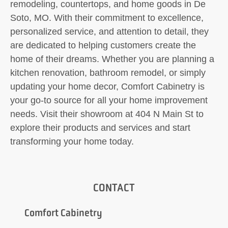
remodeling, countertops, and home goods in De
Soto, MO. With their commitment to excellence,
personalized service, and attention to detail, they
are dedicated to helping customers create the
home of their dreams. Whether you are planning a
kitchen renovation, bathroom remodel, or simply
updating your home decor, Comfort Cabinetry is
your go-to source for all your home improvement
needs. Visit their showroom at 404 N Main St to
explore their products and services and start
transforming your home today.
CONTACT
Comfort Cabinetry