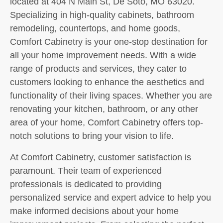
located at 404 N Main St, De Soto, MO 63020.
Specializing in high-quality cabinets, bathroom
remodeling, countertops, and home goods,
Comfort Cabinetry is your one-stop destination for
all your home improvement needs. With a wide
range of products and services, they cater to
customers looking to enhance the aesthetics and
functionality of their living spaces. Whether you are
renovating your kitchen, bathroom, or any other
area of your home, Comfort Cabinetry offers top-
notch solutions to bring your vision to life.
At Comfort Cabinetry, customer satisfaction is
paramount. Their team of experienced
professionals is dedicated to providing
personalized service and expert advice to help you
make informed decisions about your home