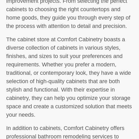
improvement projects. From selecting the perfect
cabinets to choosing the right countertops and
home goods, they guide you through every step of
the process with attention to detail and precision.
The cabinet store at Comfort Cabinetry boasts a
diverse collection of cabinets in various styles,
finishes, and sizes to suit your preferences and
requirements. Whether you prefer a modern,
traditional, or contemporary look, they have a wide
selection of high-quality cabinets that are both
stylish and functional. With their expertise in
cabinetry, they can help you optimize your storage
space and create a customized solution that meets
your needs.
In addition to cabinets, Comfort Cabinetry offers
professional bathroom remodeling services to