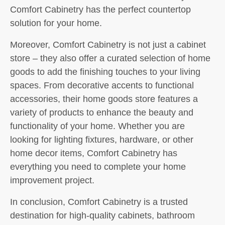
Comfort Cabinetry has the perfect countertop
solution for your home.
Moreover, Comfort Cabinetry is not just a cabinet
store – they also offer a curated selection of home
goods to add the finishing touches to your living
spaces. From decorative accents to functional
accessories, their home goods store features a
variety of products to enhance the beauty and
functionality of your home. Whether you are
looking for lighting fixtures, hardware, or other
home decor items, Comfort Cabinetry has
everything you need to complete your home
improvement project.
In conclusion, Comfort Cabinetry is a trusted
destination for high-quality cabinets, bathroom