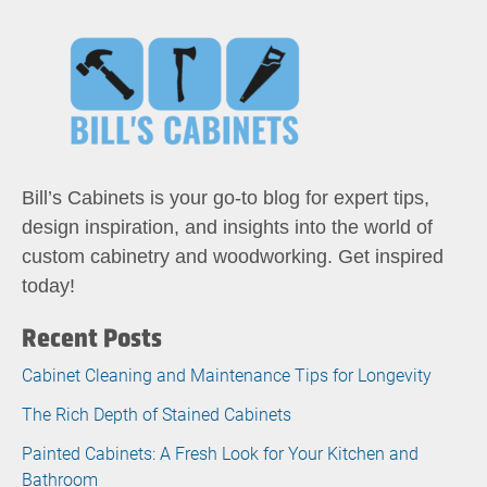
Bill’s Cabinets is your go-to blog for expert tips,
design inspiration, and insights into the world of
custom cabinetry and woodworking. Get inspired
today!
Recent Posts
Cabinet Cleaning and Maintenance Tips for Longevity
The Rich Depth of Stained Cabinets
Painted Cabinets: A Fresh Look for Your Kitchen and
Bathroom