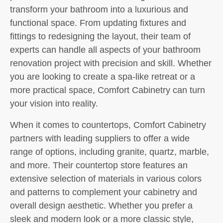
transform your bathroom into a luxurious and
functional space. From updating fixtures and
fittings to redesigning the layout, their team of
experts can handle all aspects of your bathroom
renovation project with precision and skill. Whether
you are looking to create a spa-like retreat or a
more practical space, Comfort Cabinetry can turn
your vision into reality.
When it comes to countertops, Comfort Cabinetry
partners with leading suppliers to offer a wide
range of options, including granite, quartz, marble,
and more. Their countertop store features an
extensive selection of materials in various colors
and patterns to complement your cabinetry and
overall design aesthetic. Whether you prefer a
sleek and modern look or a more classic style,