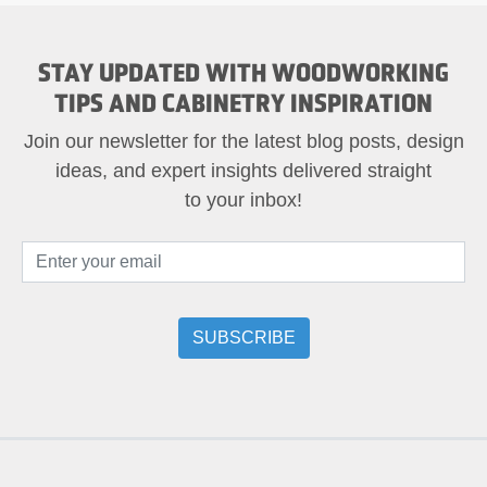
STAY UPDATED WITH WOODWORKING
TIPS AND CABINETRY INSPIRATION
Join our newsletter for the latest blog posts, design
ideas, and expert insights delivered straight
to your inbox!