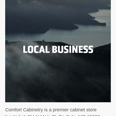
LOCAL BUSINESS
Comfort Cabinetry is a premier cabinet store